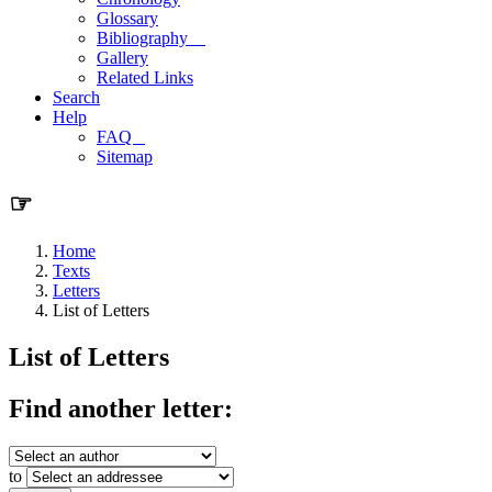
Glossary
Bibliography
Gallery
Related Links
Search
Help
FAQ
Sitemap
☞
Home
Texts
Letters
List of Letters
List of Letters
Find another letter:
to