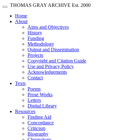
Skip main navigation
THOMAS GRAY ARCHIVE
Est. 2000
Toggle navigation
(current)
Home
About
Aims and Objectives
History
Funding
Methodology
Output and Dissemination
Projects
Copyright and Citation Guide
Use and Privacy Policy
Acknowledgements
Contact
Texts
Poems
Prose Works
Letters
Digital Library
Resources
Finding Aid
Concordance
Criticism
Biography
Chronology