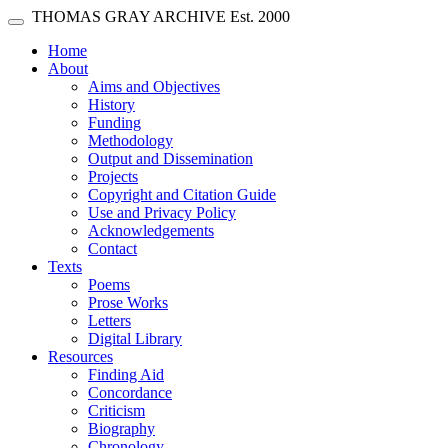
Skip main navigation
THOMAS GRAY ARCHIVE
Est. 2000
Toggle navigation
(current)
Home
About
Aims and Objectives
History
Funding
Methodology
Output and Dissemination
Projects
Copyright and Citation Guide
Use and Privacy Policy
Acknowledgements
Contact
Texts
Poems
Prose Works
Letters
Digital Library
Resources
Finding Aid
Concordance
Criticism
Biography
Chronology