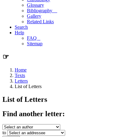
Glossary
Bibliography
Gallery
Related Links
Search
Help
FAQ
Sitemap
☞
Home
Texts
Letters
List of Letters
List of Letters
Find another letter:
to