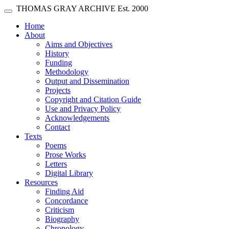
Skip main navigation
THOMAS GRAY ARCHIVE
Est. 2000
Toggle navigation
(current)
Home
About
Aims and Objectives
History
Funding
Methodology
Output and Dissemination
Projects
Copyright and Citation Guide
Use and Privacy Policy
Acknowledgements
Contact
Texts
Poems
Prose Works
Letters
Digital Library
Resources
Finding Aid
Concordance
Criticism
Biography
Chronology