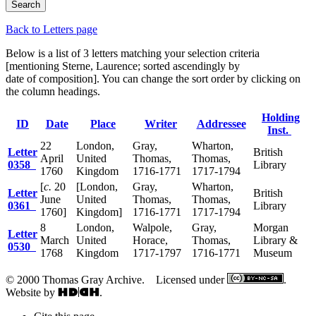
Back to Letters page
Below is a list of 3 letters matching your selection criteria
[mentioning Sterne, Laurence; sorted ascendingly by
date of composition]. You can change the sort order by clicking on
the column headings.
Holding
ID
Date
Place
Writer
Addressee
Inst.
22
London,
Gray,
Wharton,
Letter
British
April
United
Thomas,
Thomas,
0358
Library
1760
Kingdom
1716-1771
1717-1794
[
c.
20
[London,
Gray,
Wharton,
Letter
British
June
United
Thomas,
Thomas,
0361
Library
1760]
Kingdom]
1716-1771
1717-1794
8
London,
Walpole,
Gray,
Morgan
Letter
March
United
Horace,
Thomas,
Library &
0530
1768
Kingdom
1717-1797
1716-1771
Museum
© 2000 Thomas Gray Archive. Licensed under
.
Website by
.