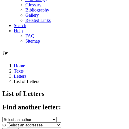
Glossary
Bibliography
Gallery
Related Links
Search
Help
FAQ
Sitemap
☞
Home
Texts
Letters
List of Letters
List of Letters
Find another letter:
to