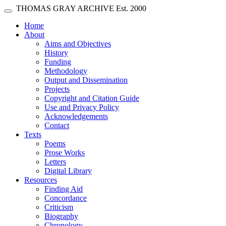
Skip main navigation
THOMAS GRAY ARCHIVE
Est. 2000
Toggle navigation
(current)
Home
About
Aims and Objectives
History
Funding
Methodology
Output and Dissemination
Projects
Copyright and Citation Guide
Use and Privacy Policy
Acknowledgements
Contact
Texts
Poems
Prose Works
Letters
Digital Library
Resources
Finding Aid
Concordance
Criticism
Biography
Chronology