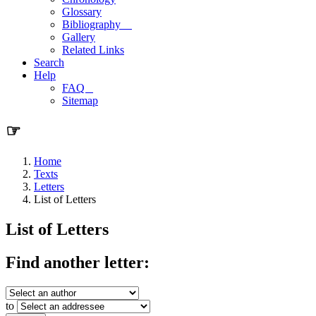
Glossary
Bibliography
Gallery
Related Links
Search
Help
FAQ
Sitemap
☞
Home
Texts
Letters
List of Letters
List of Letters
Find another letter:
to