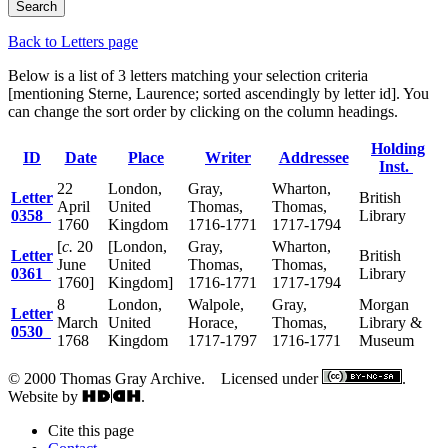
Back to Letters page
Below is a list of 3 letters matching your selection criteria
[mentioning Sterne, Laurence; sorted ascendingly by letter id]. You
can change the sort order by clicking on the column headings.
Holding
ID
Date
Place
Writer
Addressee
Inst.
22
London,
Gray,
Wharton,
Letter
British
April
United
Thomas,
Thomas,
0358
Library
1760
Kingdom
1716-1771
1717-1794
[
c.
20
[London,
Gray,
Wharton,
Letter
British
June
United
Thomas,
Thomas,
0361
Library
1760]
Kingdom]
1716-1771
1717-1794
8
London,
Walpole,
Gray,
Morgan
Letter
March
United
Horace,
Thomas,
Library &
0530
1768
Kingdom
1717-1797
1716-1771
Museum
© 2000 Thomas Gray Archive. Licensed under
.
Website by
.
Cite this page