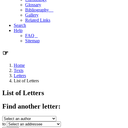
Glossary
Bibliography
Gallery
Related Links
Search
Help
FAQ
Sitemap
☞
Home
Texts
Letters
List of Letters
List of Letters
Find another letter:
to