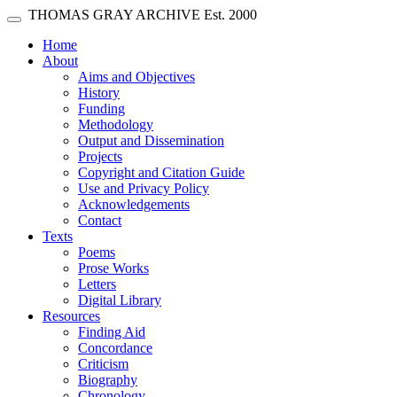
Skip main navigation
THOMAS GRAY ARCHIVE
Est. 2000
Toggle navigation
(current)
Home
About
Aims and Objectives
History
Funding
Methodology
Output and Dissemination
Projects
Copyright and Citation Guide
Use and Privacy Policy
Acknowledgements
Contact
Texts
Poems
Prose Works
Letters
Digital Library
Resources
Finding Aid
Concordance
Criticism
Biography
Chronology