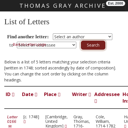
Est. 2000
THOMAS GRAY ARCHIVE
Skip main navigation
List of Letters
Find another letter:
Back to Letters page
to
Below is a list of 5 letters matching your selection criteria
[written in 1748; sorted ascendingly by date of composition].
You can change the sort order by clicking on the column
headings.
ID
Date
Place
Writer
Addressee
H
In
[
c.
1748]
[Cambridge,
Gray,
Cole,
H
Letter
United
Thomas,
William,
Un
0166
Kingdom]
1716-
1714-1782