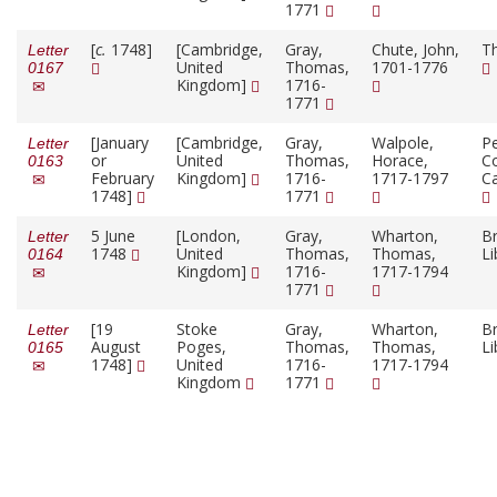
1771
[
c.
1748]
[Cambridge,
Gray,
Chute, John,
T
Letter
United
Thomas,
1701-1776
0167
Kingdom]
1716-
1771
[January
[Cambridge,
Gray,
Walpole,
P
Letter
or
United
Thomas,
Horace,
Co
0163
February
Kingdom]
1716-
1717-1797
C
1748]
1771
5 June
[London,
Gray,
Wharton,
Br
Letter
1748
United
Thomas,
Thomas,
Li
0164
Kingdom]
1716-
1717-1794
1771
[19
Stoke
Gray,
Wharton,
Br
Letter
August
Poges,
Thomas,
Thomas,
Li
0165
1748]
United
1716-
1717-1794
Kingdom
1771