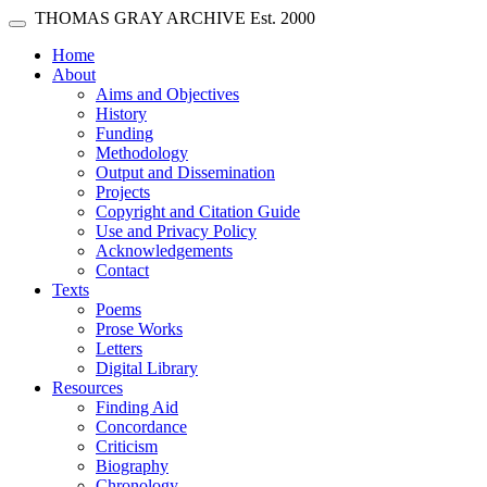
Skip main navigation
THOMAS GRAY ARCHIVE
Est. 2000
Toggle navigation
(current)
Home
About
Aims and Objectives
History
Funding
Methodology
Output and Dissemination
Projects
Copyright and Citation Guide
Use and Privacy Policy
Acknowledgements
Contact
Texts
Poems
Prose Works
Letters
Digital Library
Resources
Finding Aid
Concordance
Criticism
Biography
Chronology