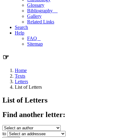
Glossary
Bibliography
Gallery
Related Links
Search
Help
FAQ
Sitemap
☞
Home
Texts
Letters
List of Letters
List of Letters
Find another letter:
to