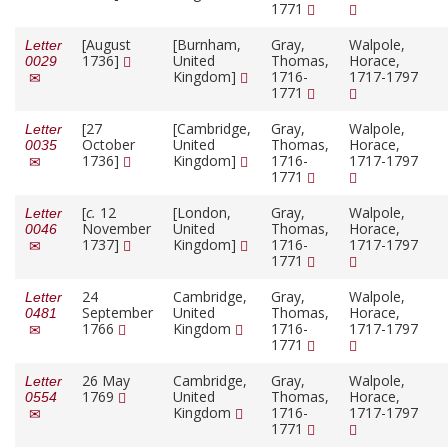
1771
[August
[Burnham,
Gray,
Walpole,
Letter
1736]
United
Thomas,
Horace,
0029
Kingdom]
1716-
1717-1797
1771
[27
[Cambridge,
Gray,
Walpole,
Letter
October
United
Thomas,
Horace,
0035
1736]
Kingdom]
1716-
1717-1797
1771
[
c.
12
[London,
Gray,
Walpole,
Letter
November
United
Thomas,
Horace,
0046
1737]
Kingdom]
1716-
1717-1797
1771
24
Cambridge,
Gray,
Walpole,
Letter
September
United
Thomas,
Horace,
0481
1766
Kingdom
1716-
1717-1797
1771
26 May
Cambridge,
Gray,
Walpole,
Letter
1769
United
Thomas,
Horace,
0554
Kingdom
1716-
1717-1797
1771