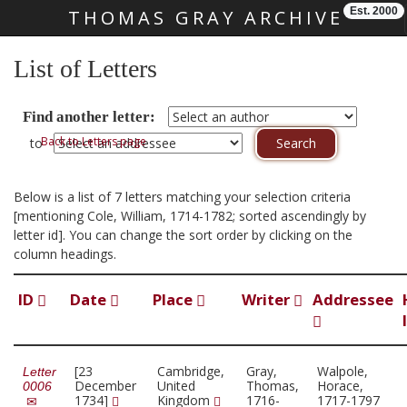
Est. 2000
THOMAS GRAY ARCHIVE
Skip main navigation
List of Letters
Find another letter:
Back to Letters page
to
Below is a list of 7 letters matching your selection criteria
[mentioning Cole, William, 1714-1782; sorted ascendingly by
letter id]. You can change the sort order by clicking on the
column headings.
ID
Date
Place
Writer
Addressee
[23
Cambridge,
Gray,
Walpole,
Letter
December
United
Thomas,
Horace,
0006
1734]
Kingdom
1716-
1717-1797