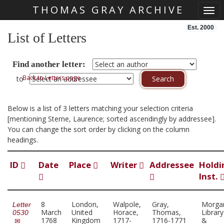
THOMAS GRAY ARCHIVE
Togg
Skip main navigation
Est. 2000
List of Letters
Find another letter:
Back to Letters page
to
Below is a list of 3 letters matching your selection criteria
[mentioning Sterne, Laurence; sorted ascendingly by addressee].
You can change the sort order by clicking on the column
headings.
ID
Date
Place
Writer
Addressee
Holdi
Inst.
8
London,
Walpole,
Gray,
Morga
Letter
March
United
Horace,
Thomas,
Library
0530
1768
Kingdom
1717-
1716-1771
&