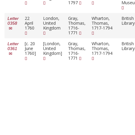
1797
Muse
22
London,
Gray,
Wharton,
British
Letter
April
United
Thomas,
Thomas,
Librar
0358
1760
Kingdom
1716-
1717-1794
1771
[
c.
20
[London,
Gray,
Wharton,
British
Letter
June
United
Thomas,
Thomas,
Librar
0361
1760]
Kingdom]
1716-
1717-1794
1771