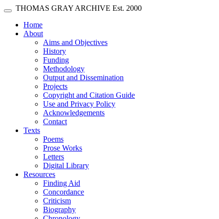
Skip main navigation
THOMAS GRAY ARCHIVE
Est. 2000
Toggle navigation
(current)
Home
About
Aims and Objectives
History
Funding
Methodology
Output and Dissemination
Projects
Copyright and Citation Guide
Use and Privacy Policy
Acknowledgements
Contact
Texts
Poems
Prose Works
Letters
Digital Library
Resources
Finding Aid
Concordance
Criticism
Biography
Chronology