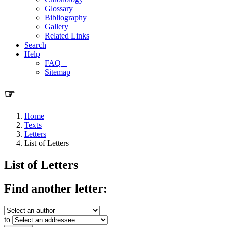
Glossary
Bibliography
Gallery
Related Links
Search
Help
FAQ
Sitemap
☞
Home
Texts
Letters
List of Letters
List of Letters
Find another letter:
to