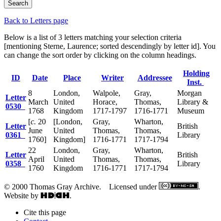
Back to Letters page
Below is a list of 3 letters matching your selection criteria
[mentioning Sterne, Laurence; sorted descendingly by letter id]. You
can change the sort order by clicking on the column headings.
Holding
ID
Date
Place
Writer
Addressee
Inst.
8
London,
Walpole,
Gray,
Morgan
Letter
March
United
Horace,
Thomas,
Library &
0530
1768
Kingdom
1717-1797
1716-1771
Museum
[
c.
20
[London,
Gray,
Wharton,
Letter
British
June
United
Thomas,
Thomas,
0361
Library
1760]
Kingdom]
1716-1771
1717-1794
22
London,
Gray,
Wharton,
Letter
British
April
United
Thomas,
Thomas,
0358
Library
1760
Kingdom
1716-1771
1717-1794
© 2000 Thomas Gray Archive. Licensed under
.
Website by
.
Cite this page