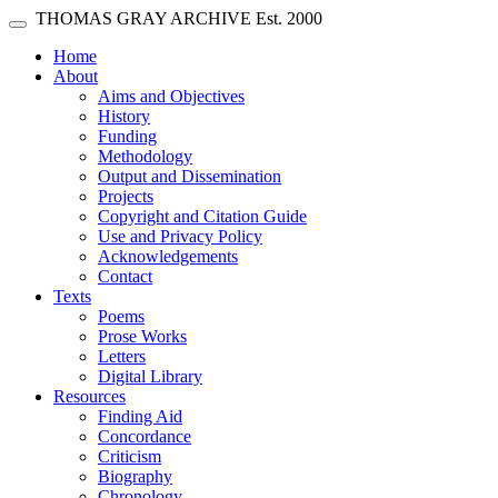
Skip main navigation
THOMAS GRAY ARCHIVE
Est. 2000
Toggle navigation
(current)
Home
About
Aims and Objectives
History
Funding
Methodology
Output and Dissemination
Projects
Copyright and Citation Guide
Use and Privacy Policy
Acknowledgements
Contact
Texts
Poems
Prose Works
Letters
Digital Library
Resources
Finding Aid
Concordance
Criticism
Biography
Chronology