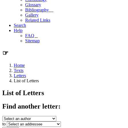
Glossary
Bibliography
Gallery
Related Links
Search
Help
FAQ
Sitemap
☞
Home
Texts
Letters
List of Letters
List of Letters
Find another letter:
to