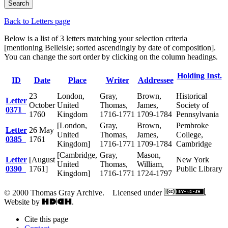
Back to Letters page
Below is a list of 3 letters matching your selection criteria
[mentioning Belleisle; sorted ascendingly by date of composition].
You can change the sort order by clicking on the column headings.
Holding Inst.
ID
Date
Place
Writer
Addressee
23
London,
Gray,
Brown,
Historical
Letter
October
United
Thomas,
James,
Society of
0371
1760
Kingdom
1716-1771
1709-1784
Pennsylvania
[London,
Gray,
Brown,
Pembroke
Letter
26 May
United
Thomas,
James,
College,
0385
1761
Kingdom]
1716-1771
1709-1784
Cambridge
[Cambridge,
Gray,
Mason,
Letter
[August
New York
United
Thomas,
William,
0390
1761]
Public Library
Kingdom]
1716-1771
1724-1797
© 2000 Thomas Gray Archive. Licensed under
.
Website by
.
Cite this page