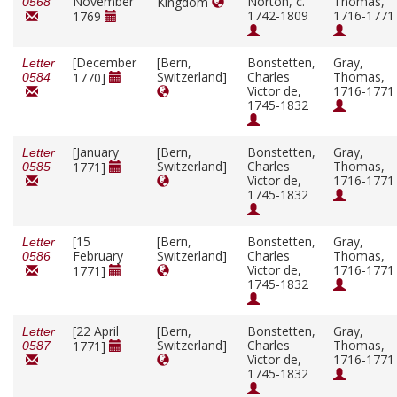
November
Norton, c.
Thomas,
Kingdom
0568
1742-1809
1716-1771
1769
[December
[Bern,
Bonstetten,
Gray,
Letter
Switzerland]
Charles
Thomas,
1770]
0584
Victor de,
1716-1771
1745-1832
[January
[Bern,
Bonstetten,
Gray,
Letter
Switzerland]
Charles
Thomas,
1771]
0585
Victor de,
1716-1771
1745-1832
[15
[Bern,
Bonstetten,
Gray,
Letter
February
Switzerland]
Charles
Thomas,
0586
Victor de,
1716-1771
1771]
1745-1832
[22 April
[Bern,
Bonstetten,
Gray,
Letter
Switzerland]
Charles
Thomas,
1771]
0587
Victor de,
1716-1771
1745-1832