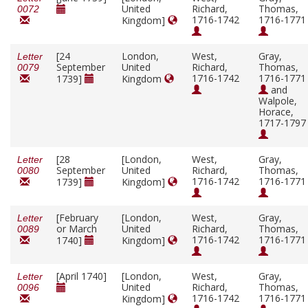
United
Richard,
Thomas,
0072
1716-1742
1716-1771
Kingdom]
[24
London,
West,
Gray,
Letter
September
United
Richard,
Thomas,
0079
1716-1742
1716-1771
1739]
Kingdom
and
Walpole,
Horace,
1717-1797
[28
[London,
West,
Gray,
Letter
September
United
Richard,
Thomas,
0080
1716-1742
1716-1771
1739]
Kingdom]
[February
[London,
West,
Gray,
Letter
or March
United
Richard,
Thomas,
0089
1716-1742
1716-1771
1740]
Kingdom]
[April 1740]
[London,
West,
Gray,
Letter
United
Richard,
Thomas,
0096
1716-1742
1716-1771
Kingdom]