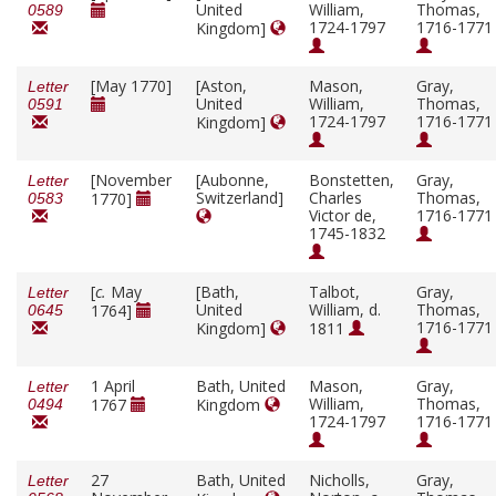
United
William,
Thomas,
0589
1724-1797
1716-1771
Kingdom]
[May 1770]
[Aston,
Mason,
Gray,
Letter
United
William,
Thomas,
0591
1724-1797
1716-1771
Kingdom]
[November
[Aubonne,
Bonstetten,
Gray,
Letter
Switzerland]
Charles
Thomas,
1770]
0583
Victor de,
1716-1771
1745-1832
[
c.
May
[Bath,
Talbot,
Gray,
Letter
United
William, d.
Thomas,
1764]
0645
1716-1771
Kingdom]
1811
1 April
Bath, United
Mason,
Gray,
Letter
William,
Thomas,
1767
Kingdom
0494
1724-1797
1716-1771
27
Bath, United
Nicholls,
Gray,
Letter