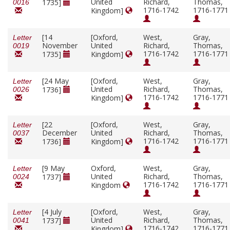
United
Richard,
Thomas,
1735]
0016
1716-1742
1716-1771
Kingdom]
[14
[Oxford,
West,
Gray,
Letter
November
United
Richard,
Thomas,
0019
1716-1742
1716-1771
1735]
Kingdom]
[24 May
[Oxford,
West,
Gray,
Letter
United
Richard,
Thomas,
1736]
0026
1716-1742
1716-1771
Kingdom]
[22
[Oxford,
West,
Gray,
Letter
December
United
Richard,
Thomas,
0037
1716-1742
1716-1771
1736]
Kingdom]
[9 May
Oxford,
West,
Gray,
Letter
United
Richard,
Thomas,
1737]
0024
1716-1742
1716-1771
Kingdom
[4 July
[Oxford,
West,
Gray,
Letter
United
Richard,
Thomas,
1737]
0041
1716-1742
1716-1771
Kingdom]