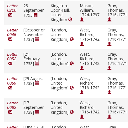
23
Kingston-
Mason,
Gray,
Letter
September
Upon-Hull,
William,
Thomas,
0210
United
1724-1797
1716-1771
1753
Kingdom
[October or
[London,
West,
Gray,
Letter
November
United
Richard,
Thomas,
0045
1716-1742
1716-1771
1737]
Kingdom]
[21
[London,
West,
Gray,
Letter
February
United
Richard,
Thomas,
0052
1716-1742
1716-1771
1738]
Kingdom]
[29 August
[London,
West,
Gray,
Letter
United
Richard,
Thomas,
1738]
0059
1716-1742
1716-1771
Kingdom]
[17
[London,
West,
Gray,
Letter
September
United
Richard,
Thomas,
0062
1716-1742
1716-1771
1738]
Kingdom]
[June 1739]
[London,
West,
Gray,
Letter