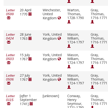
20 April
Winchester,
Warton,
Gray,
Letter
United
Thomas,
Thomas,
1770
0599
1728-1790
1716-1771
Kingdom
28 June
York, United
Mason,
Gray,
Letter
William,
Thomas,
1763
Kingdom
0424
1724-1797
1716-1771
15 July
York, United
Mason,
Gray,
Letter
William,
Thomas,
1767
Kingdom
0503
1724-1797
1716-1771
27 July
York, United
Mason,
Gray,
Letter
William,
Thomas,
1767
Kingdom
0506
1724-1797
1716-1771
[
after
1
[unknown]
Conway,
Gray,
Letter
September
Henry
Thomas,
0115
Seymour,
1716-1771
1741]
1721-1795