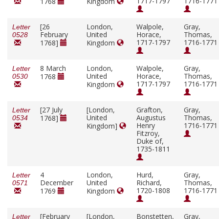
1717-1797
1716-1771
1768
Kingdom
[26
London,
Walpole,
Gray,
Letter
February
United
Horace,
Thomas,
0528
1717-1797
1716-1771
1768]
Kingdom
8 March
London,
Walpole,
Gray,
Letter
United
Horace,
Thomas,
1768
0530
1717-1797
1716-1771
Kingdom
[27 July
[London,
Grafton,
Gray,
Letter
United
Augustus
Thomas,
1768]
0534
Henry
1716-1771
Kingdom]
Fitzroy,
Duke of,
1735-1811
4
London,
Hurd,
Gray,
Letter
December
United
Richard,
Thomas,
0571
1720-1808
1716-1771
1769
Kingdom
[February
[London,
Bonstetten,
Gray,
Letter