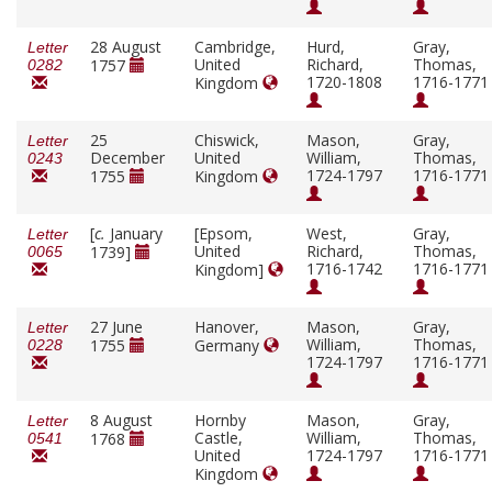
28 August
Cambridge,
Hurd,
Gray,
Letter
United
Richard,
Thomas,
1757
0282
1720-1808
1716-1771
Kingdom
25
Chiswick,
Mason,
Gray,
Letter
December
United
William,
Thomas,
0243
1724-1797
1716-1771
1755
Kingdom
[
c.
January
[Epsom,
West,
Gray,
Letter
United
Richard,
Thomas,
1739]
0065
1716-1742
1716-1771
Kingdom]
27 June
Hanover,
Mason,
Gray,
Letter
William,
Thomas,
1755
Germany
0228
1724-1797
1716-1771
8 August
Hornby
Mason,
Gray,
Letter
Castle,
William,
Thomas,
1768
0541
United
1724-1797
1716-1771
Kingdom