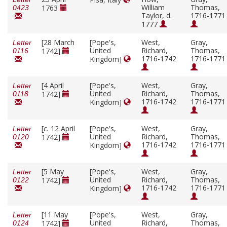
William
Thomas,
1763
0423
Taylor, d.
1716-1771
1777
[28 March
[Pope's,
West,
Gray,
Letter
United
Richard,
Thomas,
1742]
0116
1716-1742
1716-1771
Kingdom]
[4 April
[Pope's,
West,
Gray,
Letter
United
Richard,
Thomas,
1742]
0118
1716-1742
1716-1771
Kingdom]
[
c.
12 April
[Pope's,
West,
Gray,
Letter
United
Richard,
Thomas,
1742]
0120
1716-1742
1716-1771
Kingdom]
[5 May
[Pope's,
West,
Gray,
Letter
United
Richard,
Thomas,
1742]
0122
1716-1742
1716-1771
Kingdom]
[11 May
[Pope's,
West,
Gray,
Letter
United
Richard,
Thomas,
1742]
0124