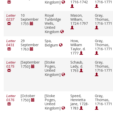
1716-1742
1716-1771
Kingdom]
10
Royal
Mason,
Gray,
Letter
September
Tunbridge
William,
Thomas,
0237
Wells,
1724-1797
1716-1771
1755
United
Kingdom
29
Spa,
How,
Gray,
Letter
September
William
Thomas,
Belgium
0431
Taylor, d.
1716-1771
1763
1777
[September
[Stoke
Schaub,
Gray,
Letter
Poges,
Lady, d.
Thomas,
1750]
0175
United
1716-1771
1793
Kingdom]
[October
[Stoke
Speed,
Gray,
Letter
Poges,
Henrietta
Thomas,
1750]
0176
United
Jane, 1728-
1716-1771
Kingdom]
1783