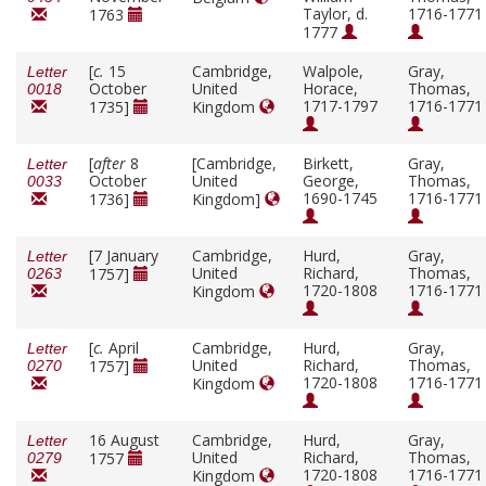
Taylor, d.
1716-1771
1763
1777
[
c.
15
Cambridge,
Walpole,
Gray,
Letter
October
United
Horace,
Thomas,
0018
1717-1797
1716-1771
1735]
Kingdom
[
after
8
[Cambridge,
Birkett,
Gray,
Letter
October
United
George,
Thomas,
0033
1690-1745
1716-1771
1736]
Kingdom]
[7 January
Cambridge,
Hurd,
Gray,
Letter
United
Richard,
Thomas,
1757]
0263
1720-1808
1716-1771
Kingdom
[
c.
April
Cambridge,
Hurd,
Gray,
Letter
United
Richard,
Thomas,
1757]
0270
1720-1808
1716-1771
Kingdom
16 August
Cambridge,
Hurd,
Gray,
Letter
United
Richard,
Thomas,
1757
0279
1720-1808
1716-1771
Kingdom