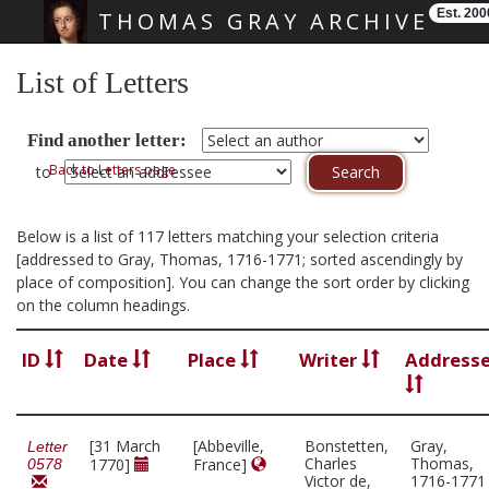
Est. 200
THOMAS GRAY ARCHIVE
Skip main navigation
List of Letters
Find another letter:
Back to Letters page
to
Below is a list of 117 letters matching your selection criteria
[addressed to Gray, Thomas, 1716-1771; sorted ascendingly by
place of composition]. You can change the sort order by clicking
on the column headings.
ID
Date
Place
Writer
Address
[31 March
[Abbeville,
Bonstetten,
Gray,
Letter
Charles
Thomas,
1770]
France]
0578
Victor de,
1716-1771