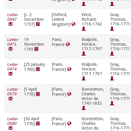
[
c.
2
[Oxford,
West,
Gray,
Letter
December
United
Richard,
Thomas,
0047
1716-1742
1716-1771
1737]
Kingdom]
19
Paris,
Walpole,
Gray,
Letter
November
Horace,
Thomas,
France
0471
1717-1797
1716-1771
1765
[25 January
[Paris,
Walpole,
Gray,
Letter
Horace,
Thomas,
1766]
France]
0474
1717-1797
1716-1771
[5 April
[Paris,
Bonstetten,
Gray,
Letter
Charles
Thomas,
1770]
France]
0579
Victor de,
1716-1771
1745-1832
[30 April
[Paris,
Bonstetten,
Gray,
Letter
Charles
Thomas,
1770]
France]
0580
Victor de,
1716-1771