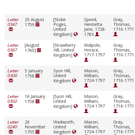
25 August
[Stoke
Speed,
Gray,
Letter
Poges,
Henrietta
Thomas,
1759
0347
United
Jane, 1728-
1716-1771
Kingdom]
1783
[August
[Strawberry
Walpole,
Gray,
Letter
Hill, United
Horace,
Thomas,
1760]
0367
1717-1797
1716-1771
Kingdom]
5 January
Syon Hill,
Mason,
Gray,
Letter
United
William,
Thomas,
1758
0300
1724-1797
1716-1771
Kingdom
16 January
[Syon Hill,
Mason,
Gray,
Letter
United
William,
Thomas,
1758
0302
1724-1797
1716-1771
Kingdom]
26
Wadworth,
Mason,
Gray,
Letter
November
United
William,
Thomas,
0240
1724-1797
1716-1771
1755
Kingdom