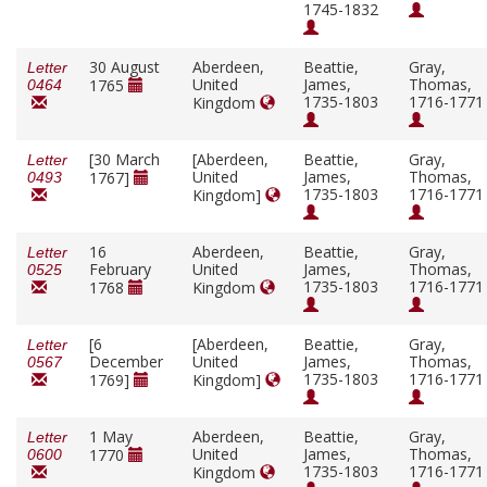
1745-1832
30 August
Aberdeen,
Beattie,
Gray,
Letter
United
James,
Thomas,
1765
0464
1735-1803
1716-1771
Kingdom
[30 March
[Aberdeen,
Beattie,
Gray,
Letter
United
James,
Thomas,
1767]
0493
1735-1803
1716-1771
Kingdom]
16
Aberdeen,
Beattie,
Gray,
Letter
February
United
James,
Thomas,
0525
1735-1803
1716-1771
1768
Kingdom
[6
[Aberdeen,
Beattie,
Gray,
Letter
December
United
James,
Thomas,
0567
1735-1803
1716-1771
1769]
Kingdom]
1 May
Aberdeen,
Beattie,
Gray,
Letter
United
James,
Thomas,
1770
0600
1735-1803
1716-1771
Kingdom