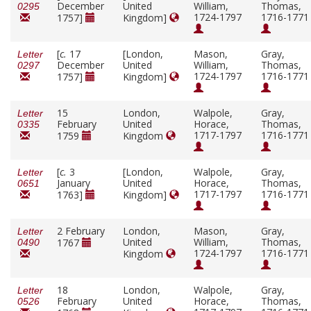
December
United
William,
Thomas,
0295
1724-1797
1716-1771
1757]
Kingdom]
[
c.
17
[London,
Mason,
Gray,
Letter
December
United
William,
Thomas,
0297
1724-1797
1716-1771
1757]
Kingdom]
15
London,
Walpole,
Gray,
Letter
February
United
Horace,
Thomas,
0335
1717-1797
1716-1771
1759
Kingdom
[
c.
3
[London,
Walpole,
Gray,
Letter
January
United
Horace,
Thomas,
0651
1717-1797
1716-1771
1763]
Kingdom]
2 February
London,
Mason,
Gray,
Letter
United
William,
Thomas,
1767
0490
1724-1797
1716-1771
Kingdom
18
London,
Walpole,
Gray,
Letter
February
United
Horace,
Thomas,
0526