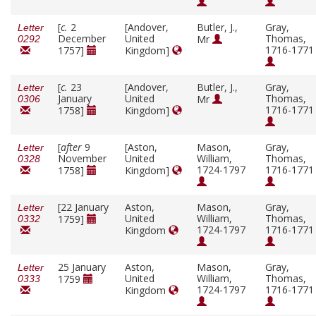
[
c.
2
[Andover,
Butler, J.,
Gray,
Letter
December
United
Thomas,
Mr
0292
1716-1771
1757]
Kingdom]
[
c.
23
[Andover,
Butler, J.,
Gray,
Letter
January
United
Thomas,
Mr
0306
1716-1771
1758]
Kingdom]
[
after
9
[Aston,
Mason,
Gray,
Letter
November
United
William,
Thomas,
0328
1724-1797
1716-1771
1758]
Kingdom]
[22 January
Aston,
Mason,
Gray,
Letter
United
William,
Thomas,
1759]
0332
1724-1797
1716-1771
Kingdom
25 January
Aston,
Mason,
Gray,
Letter
United
William,
Thomas,
1759
0333
1724-1797
1716-1771
Kingdom