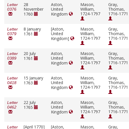
28
Aston,
Mason,
Gray,
Letter
November
United
William,
Thomas,
0376
1724-1797
1716-1771
1760
Kingdom
8 January
[Aston,
Mason,
Gray,
Letter
United
William,
Thomas,
1761
0379
1724-1797
1716-1771
Kingdom]
20 July
Aston,
Mason,
Gray,
Letter
United
William,
Thomas,
1761
0389
1724-1797
1716-1771
Kingdom
15 January
Aston,
Mason,
Gray,
Letter
United
William,
Thomas,
1763
0418
1724-1797
1716-1771
Kingdom
22 July
Aston,
Mason,
Gray,
Letter
United
William,
Thomas,
1765
0462
1724-1797
1716-1771
Kingdom
[April 1770]
[Aston,
Mason,
Gray,
Letter