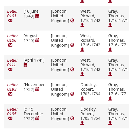
[16 June
[London,
West,
Gray,
Letter
United
Richard,
Thomas,
1740]
0101
1716-1742
1716-1771
Kingdom]
[August
[London,
West,
Gray,
Letter
United
Richard,
Thomas,
1740]
0106
1716-1742
1716-1771
Kingdom]
[April 1741]
[London,
West,
Gray,
Letter
United
Richard,
Thomas,
0111
1716-1742
1716-1771
Kingdom]
[November
[London,
Dodsley,
Gray,
Letter
United
Robert,
Thomas,
1752]
0193
1703-1764
1716-1771
Kingdom]
[
c.
15
[London,
Dodsley,
Gray,
Letter
December
United
Robert,
Thomas,
0195
1703-1764
1716-1771
1752]
Kingdom]