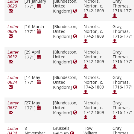
[31 January
[Blundeston,
Nicholls,
Gray,
Letter
United
Norton, c.
Thomas,
1771]
0620
1742-1809
1716-1771
Kingdom]
[16 March
[Blundeston,
Nicholls,
Gray,
Letter
United
Norton, c.
Thomas,
1771]
0625
1742-1809
1716-1771
Kingdom]
[29 April
[Blundeston,
Nicholls,
Gray,
Letter
United
Norton, c.
Thomas,
1771]
0632
1742-1809
1716-1771
Kingdom]
[14 May
[Blundeston,
Nicholls,
Gray,
Letter
United
Norton, c.
Thomas,
1771]
0634
1742-1809
1716-1771
Kingdom]
[27 May
[Blundeston,
Nicholls,
Gray,
Letter
United
Norton, c.
Thomas,
1771]
0637
1742-1809
1716-1771
Kingdom]
8
Brussels,
How,
Gray,
Letter
November
William
Thomas,
Belgium
0434