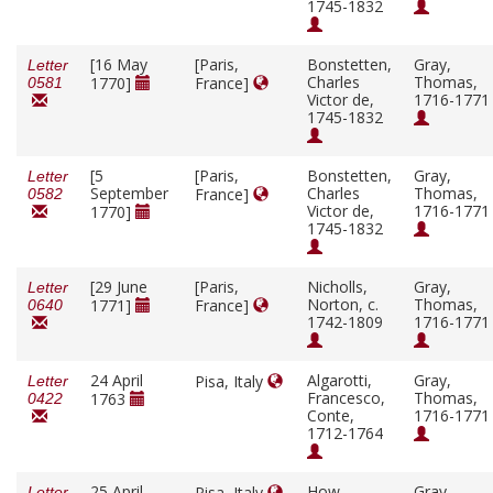
1745-1832
[16 May
[Paris,
Bonstetten,
Gray,
Letter
Charles
Thomas,
1770]
France]
0581
Victor de,
1716-1771
1745-1832
[5
[Paris,
Bonstetten,
Gray,
Letter
September
Charles
Thomas,
France]
0582
Victor de,
1716-1771
1770]
1745-1832
[29 June
[Paris,
Nicholls,
Gray,
Letter
Norton, c.
Thomas,
1771]
France]
0640
1742-1809
1716-1771
24 April
Algarotti,
Gray,
Pisa, Italy
Letter
Francesco,
Thomas,
1763
0422
Conte,
1716-1771
1712-1764
25 April
How,
Gray,
Pisa, Italy
Letter