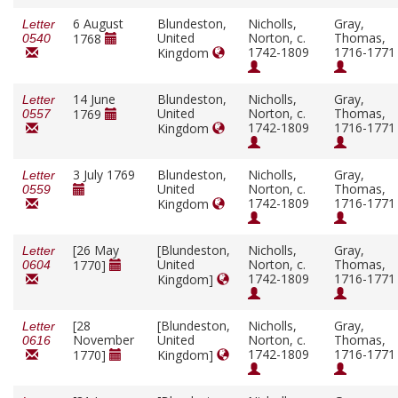
6 August
Blundeston,
Nicholls,
Gray,
Letter
United
Norton, c.
Thomas,
1768
0540
1742-1809
1716-1771
Kingdom
14 June
Blundeston,
Nicholls,
Gray,
Letter
United
Norton, c.
Thomas,
1769
0557
1742-1809
1716-1771
Kingdom
3 July 1769
Blundeston,
Nicholls,
Gray,
Letter
United
Norton, c.
Thomas,
0559
1742-1809
1716-1771
Kingdom
[26 May
[Blundeston,
Nicholls,
Gray,
Letter
United
Norton, c.
Thomas,
1770]
0604
1742-1809
1716-1771
Kingdom]
[28
[Blundeston,
Nicholls,
Gray,
Letter
November
United
Norton, c.
Thomas,
0616
1742-1809
1716-1771
1770]
Kingdom]