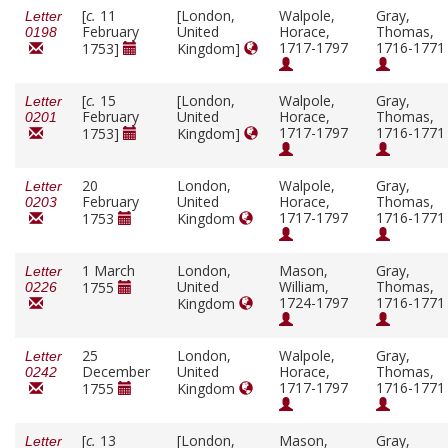
[
c.
11
[London,
Walpole,
Gray,
Letter
February
United
Horace,
Thomas,
0198
1717-1797
1716-1771
1753]
Kingdom]
[
c.
15
[London,
Walpole,
Gray,
Letter
February
United
Horace,
Thomas,
0201
1717-1797
1716-1771
1753]
Kingdom]
20
London,
Walpole,
Gray,
Letter
February
United
Horace,
Thomas,
0203
1717-1797
1716-1771
1753
Kingdom
1 March
London,
Mason,
Gray,
Letter
United
William,
Thomas,
1755
0226
1724-1797
1716-1771
Kingdom
25
London,
Walpole,
Gray,
Letter
December
United
Horace,
Thomas,
0242
1717-1797
1716-1771
1755
Kingdom
[
c.
13
[London,
Mason,
Gray,
Letter