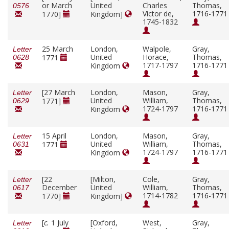
or March
United
Charles
Thomas,
0576
Victor de,
1716-1771
1770]
Kingdom]
1745-1832
25 March
London,
Walpole,
Gray,
Letter
United
Horace,
Thomas,
1771
0628
1717-1797
1716-1771
Kingdom
[27 March
London,
Mason,
Gray,
Letter
United
William,
Thomas,
1771]
0629
1724-1797
1716-1771
Kingdom
15 April
London,
Mason,
Gray,
Letter
United
William,
Thomas,
1771
0631
1724-1797
1716-1771
Kingdom
[22
[Milton,
Cole,
Gray,
Letter
December
United
William,
Thomas,
0617
1714-1782
1716-1771
1770]
Kingdom]
[
c.
1 July
[Oxford,
West,
Gray,
Letter