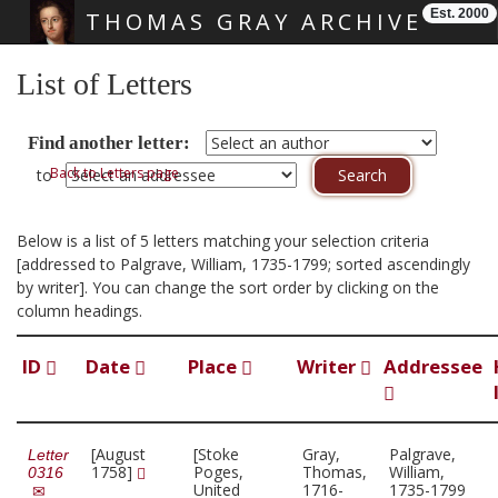
Est. 2000
THOMAS GRAY ARCHIVE
Skip main navigation
List of Letters
Find another letter:
Back to Letters page
to
Below is a list of 5 letters matching your selection criteria
[addressed to Palgrave, William, 1735-1799; sorted ascendingly
by writer]. You can change the sort order by clicking on the
column headings.
ID
Date
Place
Writer
Addressee
[August
[Stoke
Gray,
Palgrave,
Letter
1758]
Poges,
Thomas,
William,
0316
United
1716-
1735-1799