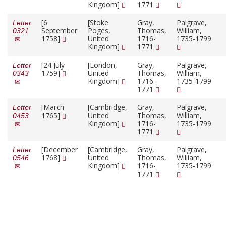
Kingdom]
1771
[6
[Stoke
Gray,
Palgrave,
Letter
September
Poges,
Thomas,
William,
0321
1758]
United
1716-
1735-1799
Kingdom]
1771
[24 July
[London,
Gray,
Palgrave,
Letter
1759]
United
Thomas,
William,
0343
Kingdom]
1716-
1735-1799
1771
[March
[Cambridge,
Gray,
Palgrave,
Letter
1765]
United
Thomas,
William,
0453
Kingdom]
1716-
1735-1799
1771
[December
[Cambridge,
Gray,
Palgrave,
Letter
1768]
United
Thomas,
William,
0546
Kingdom]
1716-
1735-1799
1771