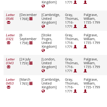
Kingdom]
1771
[December
[Cambridge,
Gray,
Palgrave,
Letter
United
Thomas,
William,
1768]
0546
Kingdom]
1716-
1735-1799
1771
[6
[Stoke
Gray,
Palgrave,
Letter
September
Poges,
Thomas,
William,
0321
United
1716-
1735-1799
1758]
Kingdom]
1771
[24 July
[London,
Gray,
Palgrave,
Letter
United
Thomas,
William,
1759]
0343
Kingdom]
1716-
1735-1799
1771
[March
[Cambridge,
Gray,
Palgrave,
Letter
United
Thomas,
William,
1765]
0453
Kingdom]
1716-
1735-1799
1771