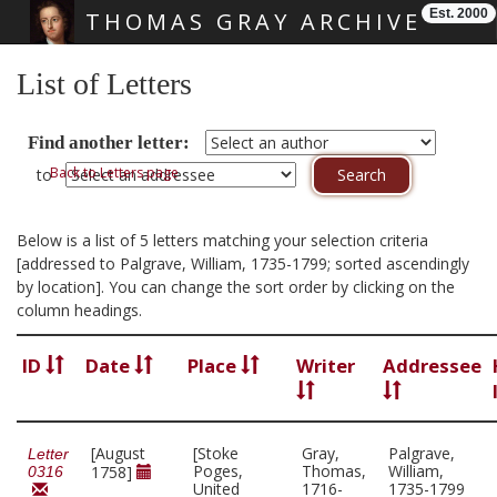
Est. 2000
THOMAS GRAY ARCHIVE
Skip main navigation
List of Letters
Find another letter:
Back to Letters page
to
Below is a list of 5 letters matching your selection criteria
[addressed to Palgrave, William, 1735-1799; sorted ascendingly
by location]. You can change the sort order by clicking on the
column headings.
ID
Date
Place
Writer
Addressee
[August
[Stoke
Gray,
Palgrave,
Letter
Poges,
Thomas,
William,
1758]
0316
United
1716-
1735-1799