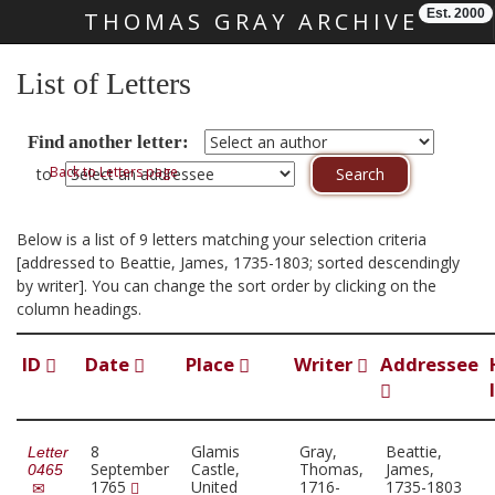
Est. 2000
THOMAS GRAY ARCHIVE
Skip main navigation
List of Letters
Find another letter:
Back to Letters page
to
Below is a list of 9 letters matching your selection criteria
[addressed to Beattie, James, 1735-1803; sorted descendingly
by writer]. You can change the sort order by clicking on the
column headings.
ID
Date
Place
Writer
Addressee
8
Glamis
Gray,
Beattie,
Letter
September
Castle,
Thomas,
James,
0465
1765
United
1716-
1735-1803