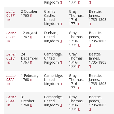
Kingdom
1771
2 October
Glamis
Gray,
Beattie,
Letter
1765
Castle,
Thomas,
James,
0467
United
1716-
1735-1803
Kingdom
1771
12 August
Durham,
Gray,
Beattie,
Letter
1767
United
Thomas,
James,
0508
Kingdom
1716-
1735-1803
1771
24
Cambridge,
Gray,
Beattie,
Letter
December
United
Thomas,
James,
0513
1767
Kingdom
1716-
1735-1803
1771
1 February
Cambridge,
Gray,
Beattie,
Letter
1768
United
Thomas,
James,
0522
Kingdom
1716-
1735-1803
1771
31
Cambridge,
Gray,
Beattie,
Letter
October
United
Thomas,
James,
0544
1768
Kingdom
1716-
1735-1803
1771