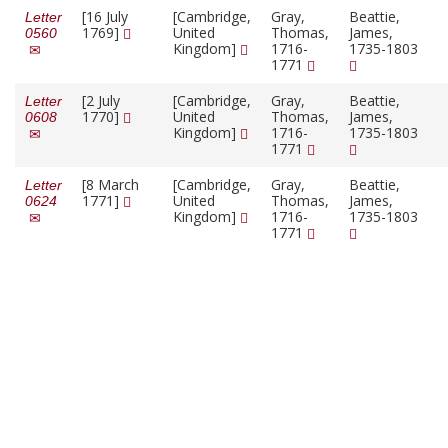
[16 July
[Cambridge,
Gray,
Beattie,
Letter
1769]
United
Thomas,
James,
0560
Kingdom]
1716-
1735-1803
1771
[2 July
[Cambridge,
Gray,
Beattie,
Letter
1770]
United
Thomas,
James,
0608
Kingdom]
1716-
1735-1803
1771
[8 March
[Cambridge,
Gray,
Beattie,
Letter
1771]
United
Thomas,
James,
0624
Kingdom]
1716-
1735-1803
1771