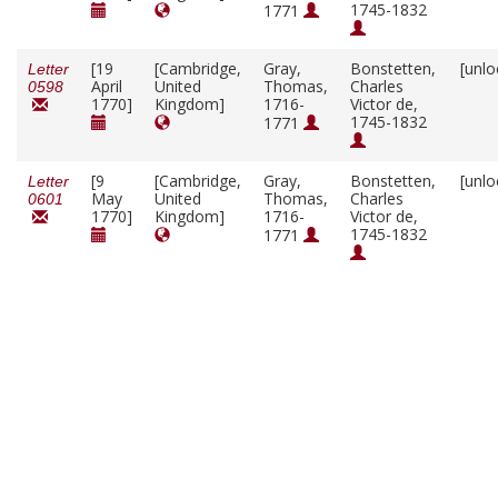
1745-1832
1771
[19
[Cambridge,
Gray,
Bonstetten,
[unlo
Letter
April
United
Thomas,
Charles
0598
1770]
Kingdom]
1716-
Victor de,
1745-1832
1771
[9
[Cambridge,
Gray,
Bonstetten,
[unlo
Letter
May
United
Thomas,
Charles
0601
1770]
Kingdom]
1716-
Victor de,
1745-1832
1771