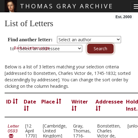
THOMAS GRAY ARCHIVE
Skip main navigation
Est. 2000
List of Letters
Find another letter:
Back to Letters page
to
Below is a list of 3 letters matching your selection criteria
[addressed to Bonstetten, Charles Victor de, 1745-1832; sorted
descendingly by addressee]. You can change the sort order by
clicking on the column headings.
ID
Date
Place
Writer
Addressee
Hold
Inst
[12
[Cambridge,
Gray,
Bonstetten,
[unlo
Letter
April
United
Thomas,
Charles
0593
1770]
Kingdom]
1716-
Victor de,