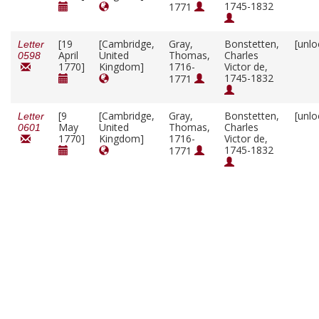
1745-1832
1771
[19
[Cambridge,
Gray,
Bonstetten,
[unlo
Letter
April
United
Thomas,
Charles
0598
1770]
Kingdom]
1716-
Victor de,
1745-1832
1771
[9
[Cambridge,
Gray,
Bonstetten,
[unlo
Letter
May
United
Thomas,
Charles
0601
1770]
Kingdom]
1716-
Victor de,
1745-1832
1771