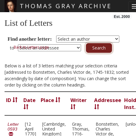
THOMAS GRAY ARCHIVE
Skip main navigation
Est. 2000
List of Letters
Find another letter:
Back to Letters page
to
Below is a list of 3 letters matching your selection criteria
[addressed to Bonstetten, Charles Victor de, 1745-1832; sorted
ascendingly by date of composition]. You can change the sort
order by clicking on the column headings.
ID
Date
Place
Writer
Addressee
Hold
Inst
[12
[Cambridge,
Gray,
Bonstetten,
[unlo
Letter
April
United
Thomas,
Charles
0593
1770]
Kingdom]
1716-
Victor de,