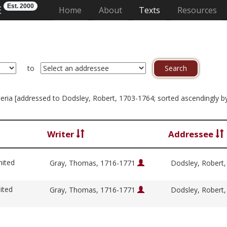
Est. 2000
E
(current)
Home
About
Texts
Resources
to
riteria [addressed to Dodsley, Robert, 1703-1764; sorted ascendingly by
Writer
Addressee
nited
Gray, Thomas, 1716-1771
Dodsley, Robert
ited
Gray, Thomas, 1716-1771
Dodsley, Robert