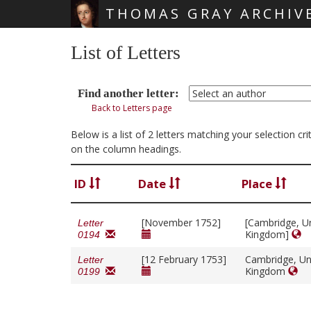
THOMAS GRAY ARCHIV
Skip main navigation
List of Letters
Find another letter:
Back to Letters page
Below is a list of 2 letters matching your selection c
on the column headings.
ID
Date
Place
[November 1752]
[Cambridge, U
Letter
Kingdom]
0194
[12 February 1753]
Cambridge, Un
Letter
Kingdom
0199