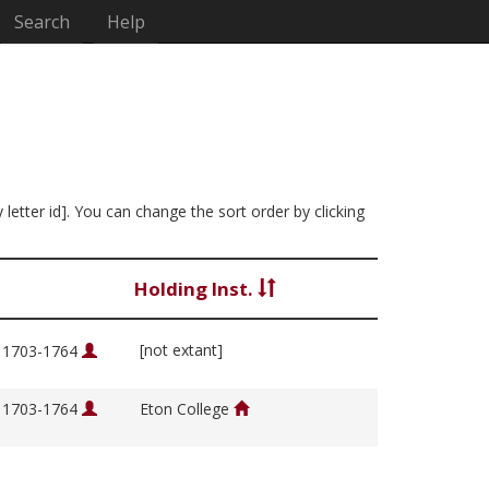
Search
Help
 letter id]. You can change the sort order by clicking
Holding Inst.
[not extant]
, 1703-1764
, 1703-1764
Eton College