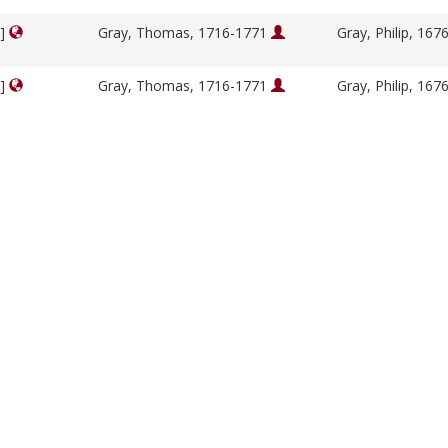
y]
Gray, Thomas, 1716-1771
Gray, Philip, 16
y]
Gray, Thomas, 1716-1771
Gray, Philip, 16