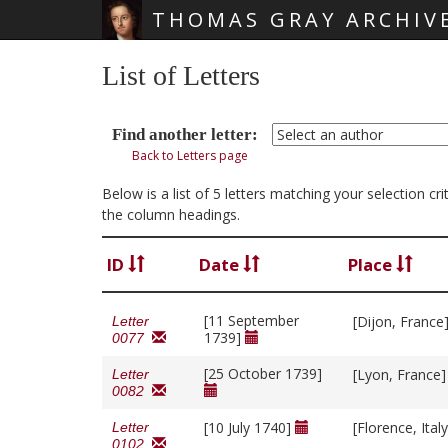
THOMAS GRAY ARCHIV
Skip main navigation
List of Letters
Find another letter:
Back to Letters page
Below is a list of 5 letters matching your selection cr
the column headings.
ID
Date
Place
[11 September
[Dijon, France
Letter
1739]
0077
[25 October 1739]
[Lyon, France
Letter
0082
[10 July 1740]
[Florence, Ital
Letter
0102