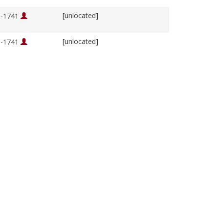
[unlocated]
76-1741
[unlocated]
76-1741