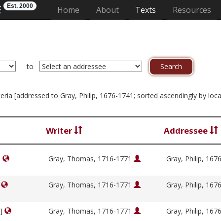
Est. 2000
E
(current)
Home
About
Texts
Resources
to
iteria [addressed to Gray, Philip, 1676-1741; sorted ascendingly by loc
Writer
Addressee
]
Gray, Thomas, 1716-1771
Gray, Philip, 16
]
Gray, Thomas, 1716-1771
Gray, Philip, 16
y]
Gray, Thomas, 1716-1771
Gray, Philip, 16