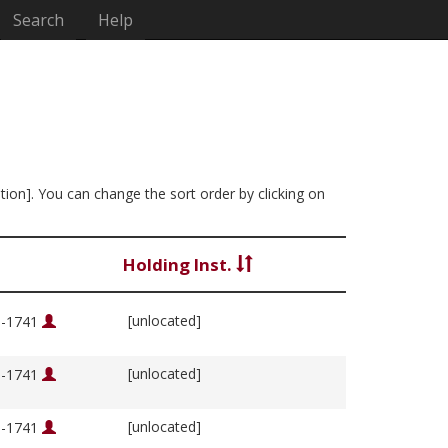
Search
Help
ation]. You can change the sort order by clicking on
Holding Inst.
[unlocated]
76-1741
[unlocated]
76-1741
[unlocated]
76-1741