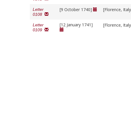
[9 October 1740]
[Florence, Ital
Letter
0108
[12 January 1741]
[Florence, Ital
Letter
0109