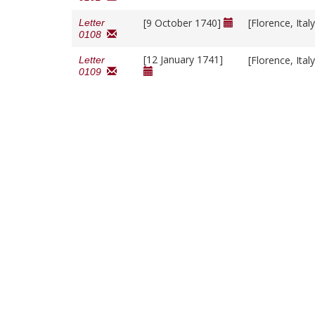
[9 October 1740]
[Florence, Ital
Letter
0108
[12 January 1741]
[Florence, Ital
Letter
0109