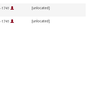
[unlocated]
76-1741
[unlocated]
76-1741