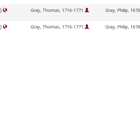
y]
Gray, Thomas, 1716-1771
Gray, Philip, 16
y]
Gray, Thomas, 1716-1771
Gray, Philip, 16