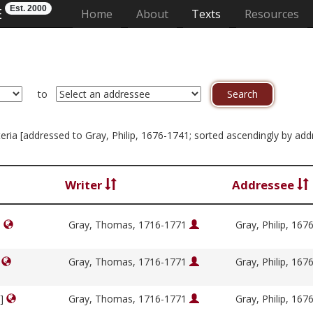
Est. 2000
E
(current)
Home
About
Texts
Resources
to
riteria [addressed to Gray, Philip, 1676-1741; sorted ascendingly by ad
Writer
Addressee
]
Gray, Thomas, 1716-1771
Gray, Philip, 16
]
Gray, Thomas, 1716-1771
Gray, Philip, 16
y]
Gray, Thomas, 1716-1771
Gray, Philip, 16