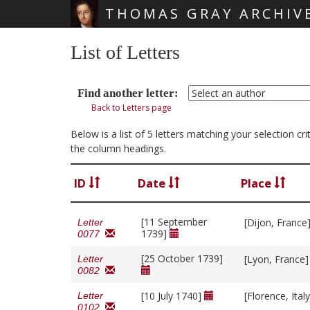
THOMAS GRAY ARCHIV
Skip main navigation
List of Letters
Find another letter:
Back to Letters page
Below is a list of 5 letters matching your selection c
the column headings.
ID
Date
Place
[11 September
[Dijon, France
Letter
1739]
0077
[25 October 1739]
[Lyon, France
Letter
0082
[10 July 1740]
[Florence, Ital
Letter
0102