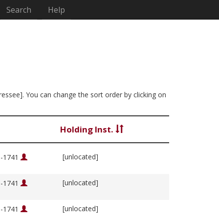
Search
Help
dressee]. You can change the sort order by clicking on
Holding Inst.
[unlocated]
76-1741
[unlocated]
76-1741
[unlocated]
76-1741