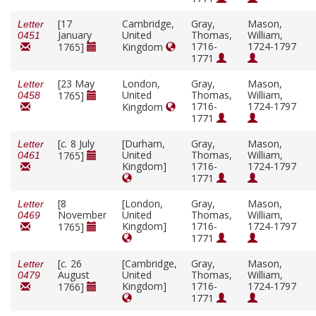
[17
Cambridge,
Gray,
Mason,
Letter
January
United
Thomas,
William,
0451
1716-
1724-1797
1765]
Kingdom
1771
[23 May
London,
Gray,
Mason,
Letter
United
Thomas,
William,
1765]
0458
1716-
1724-1797
Kingdom
1771
[
c.
8 July
[Durham,
Gray,
Mason,
Letter
United
Thomas,
William,
1765]
0461
Kingdom]
1716-
1724-1797
1771
[8
[London,
Gray,
Mason,
Letter
November
United
Thomas,
William,
0469
Kingdom]
1716-
1724-1797
1765]
1771
[
c.
26
[Cambridge,
Gray,
Mason,
Letter
August
United
Thomas,
William,
0479
Kingdom]
1716-
1724-1797
1766]
1771