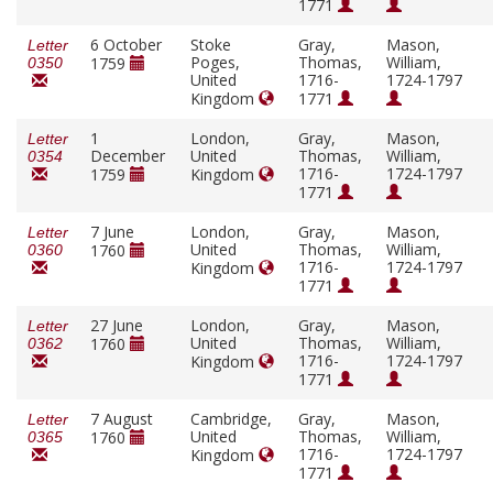
1771
6 October
Stoke
Gray,
Mason,
Letter
Poges,
Thomas,
William,
1759
0350
United
1716-
1724-1797
Kingdom
1771
1
London,
Gray,
Mason,
Letter
December
United
Thomas,
William,
0354
1716-
1724-1797
1759
Kingdom
1771
7 June
London,
Gray,
Mason,
Letter
United
Thomas,
William,
1760
0360
1716-
1724-1797
Kingdom
1771
27 June
London,
Gray,
Mason,
Letter
United
Thomas,
William,
1760
0362
1716-
1724-1797
Kingdom
1771
7 August
Cambridge,
Gray,
Mason,
Letter
United
Thomas,
William,
1760
0365
1716-
1724-1797
Kingdom
1771