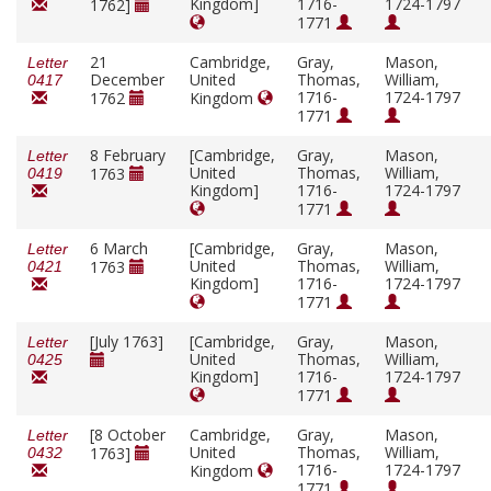
Kingdom]
1716-
1724-1797
1762]
1771
21
Cambridge,
Gray,
Mason,
Letter
December
United
Thomas,
William,
0417
1716-
1724-1797
1762
Kingdom
1771
8 February
[Cambridge,
Gray,
Mason,
Letter
United
Thomas,
William,
1763
0419
Kingdom]
1716-
1724-1797
1771
6 March
[Cambridge,
Gray,
Mason,
Letter
United
Thomas,
William,
1763
0421
Kingdom]
1716-
1724-1797
1771
[July 1763]
[Cambridge,
Gray,
Mason,
Letter
United
Thomas,
William,
0425
Kingdom]
1716-
1724-1797
1771
[8 October
Cambridge,
Gray,
Mason,
Letter
United
Thomas,
William,
1763]
0432
1716-
1724-1797
Kingdom
1771