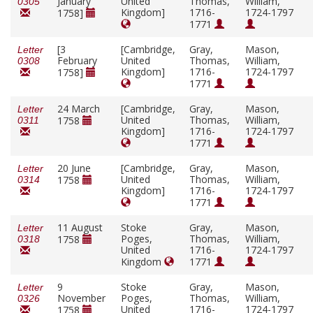
January
United
Thomas,
William,
0305
Kingdom]
1716-
1724-1797
1758]
1771
[3
[Cambridge,
Gray,
Mason,
Letter
February
United
Thomas,
William,
0308
Kingdom]
1716-
1724-1797
1758]
1771
24 March
[Cambridge,
Gray,
Mason,
Letter
United
Thomas,
William,
1758
0311
Kingdom]
1716-
1724-1797
1771
20 June
[Cambridge,
Gray,
Mason,
Letter
United
Thomas,
William,
1758
0314
Kingdom]
1716-
1724-1797
1771
11 August
Stoke
Gray,
Mason,
Letter
Poges,
Thomas,
William,
1758
0318
United
1716-
1724-1797
Kingdom
1771
9
Stoke
Gray,
Mason,
Letter
November
Poges,
Thomas,
William,
0326
United
1716-
1724-1797
1758