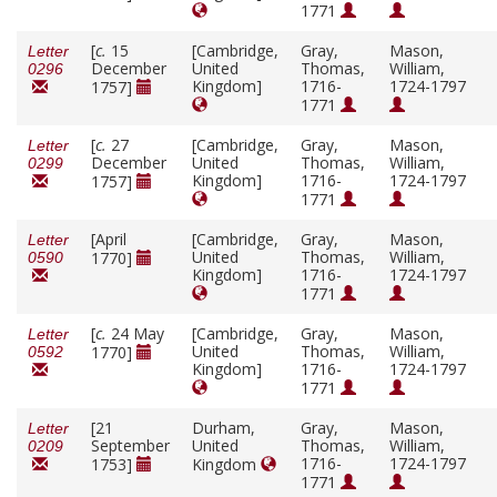
1771
[
c.
15
[Cambridge,
Gray,
Mason,
Letter
December
United
Thomas,
William,
0296
Kingdom]
1716-
1724-1797
1757]
1771
[
c.
27
[Cambridge,
Gray,
Mason,
Letter
December
United
Thomas,
William,
0299
Kingdom]
1716-
1724-1797
1757]
1771
[April
[Cambridge,
Gray,
Mason,
Letter
United
Thomas,
William,
1770]
0590
Kingdom]
1716-
1724-1797
1771
[
c.
24 May
[Cambridge,
Gray,
Mason,
Letter
United
Thomas,
William,
1770]
0592
Kingdom]
1716-
1724-1797
1771
[21
Durham,
Gray,
Mason,
Letter
September
United
Thomas,
William,
0209
1716-
1724-1797
1753]
Kingdom
1771