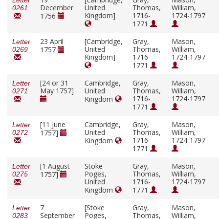
Letter
December
United
Thomas,
William,
0261
Kingdom]
1716-
1724-1797
1756
1771
23 April
[Cambridge,
Gray,
Mason,
Letter
United
Thomas,
William,
1757
0269
Kingdom]
1716-
1724-1797
1771
[24 or 31
Cambridge,
Gray,
Mason,
Letter
May 1757]
United
Thomas,
William,
0271
1716-
1724-1797
Kingdom
1771
[11 June
Cambridge,
Gray,
Mason,
Letter
United
Thomas,
William,
1757]
0272
1716-
1724-1797
Kingdom
1771
[1 August
Stoke
Gray,
Mason,
Letter
Poges,
Thomas,
William,
1757]
0275
United
1716-
1724-1797
Kingdom
1771
7
[Stoke
Gray,
Mason,
Letter
September
Poges,
Thomas,
William,
0283