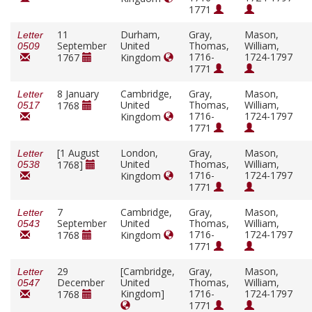
1771
11
Durham,
Gray,
Mason,
Letter
September
United
Thomas,
William,
0509
1716-
1724-1797
1767
Kingdom
1771
8 January
Cambridge,
Gray,
Mason,
Letter
United
Thomas,
William,
1768
0517
1716-
1724-1797
Kingdom
1771
[1 August
London,
Gray,
Mason,
Letter
United
Thomas,
William,
1768]
0538
1716-
1724-1797
Kingdom
1771
7
Cambridge,
Gray,
Mason,
Letter
September
United
Thomas,
William,
0543
1716-
1724-1797
1768
Kingdom
1771
29
[Cambridge,
Gray,
Mason,
Letter
December
United
Thomas,
William,
0547
Kingdom]
1716-
1724-1797
1768
1771