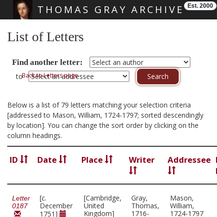
Est. 2000
THOMAS GRAY ARCHIVE
Skip main navigation
List of Letters
Find another letter:
Back to Letters page
to
Below is a list of 79 letters matching your selection criteria
[addressed to Mason, William, 1724-1797; sorted descendingly
by location]. You can change the sort order by clicking on the
column headings.
ID
Date
Place
Writer
Addressee
[
c.
[Cambridge,
Gray,
Mason,
Letter
December
United
Thomas,
William,
0187
Kingdom]
1716-
1724-1797
1751]