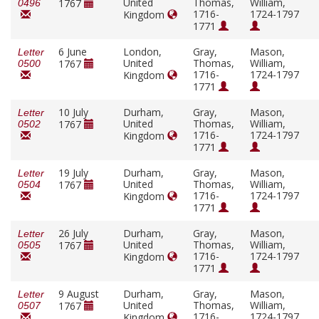
United
Thomas,
William,
1767
0496
1716-
1724-1797
Kingdom
1771
6 June
London,
Gray,
Mason,
Letter
United
Thomas,
William,
1767
0500
1716-
1724-1797
Kingdom
1771
10 July
Durham,
Gray,
Mason,
Letter
United
Thomas,
William,
1767
0502
1716-
1724-1797
Kingdom
1771
19 July
Durham,
Gray,
Mason,
Letter
United
Thomas,
William,
1767
0504
1716-
1724-1797
Kingdom
1771
26 July
Durham,
Gray,
Mason,
Letter
United
Thomas,
William,
1767
0505
1716-
1724-1797
Kingdom
1771
9 August
Durham,
Gray,
Mason,
Letter
United
Thomas,
William,
1767
0507
1716-
1724-1797
Kingdom