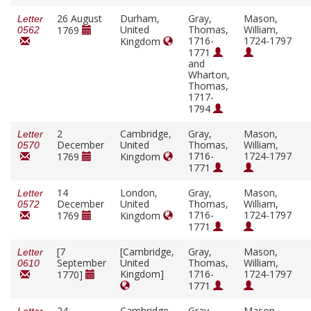
26 August
Durham,
Gray,
Mason,
Letter
United
Thomas,
William,
1769
0562
1716-
1724-1797
Kingdom
1771
and
Wharton,
Thomas,
1717-
1794
2
Cambridge,
Gray,
Mason,
Letter
December
United
Thomas,
William,
0570
1716-
1724-1797
1769
Kingdom
1771
14
London,
Gray,
Mason,
Letter
December
United
Thomas,
William,
0572
1716-
1724-1797
1769
Kingdom
1771
[7
[Cambridge,
Gray,
Mason,
Letter
September
United
Thomas,
William,
0610
Kingdom]
1716-
1724-1797
1770]
1771
24
Cambridge,
Gray,
Mason,