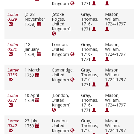
Kingdom
1771
[
c.
28
[Stoke
Gray,
Mason,
Letter
November
Poges,
Thomas,
William,
0329
United
1716-
1724-1797
1758]
Kingdom]
1771
[18
London,
Gray,
Mason,
Letter
January
United
Thomas,
William,
0331
1716-
1724-1797
1759]
Kingdom
1771
1 March
Cambridge,
Gray,
Mason,
Letter
United
Thomas,
William,
1759
0336
1716-
1724-1797
Kingdom
1771
10 April
[London,
Gray,
Mason,
Letter
United
Thomas,
William,
1759
0337
Kingdom]
1716-
1724-1797
1771
23 July
London,
Gray,
Mason,
Letter
United
Thomas,
William,
1759
0342
1716-
1724-1797
Kingdom