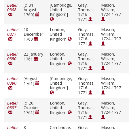
[
c.
31
[Cambridge,
Gray,
Mason,
Letter
August
United
Thomas,
William,
0368
Kingdom]
1716-
1724-1797
1760]
1771
10
London,
Gray,
Mason,
Letter
December
United
Thomas,
William,
0377
1716-
1724-1797
1760
Kingdom
1771
22 January
London,
Gray,
Mason,
Letter
United
Thomas,
William,
1761
0380
1716-
1724-1797
Kingdom
1771
[August
[Cambridge,
Gray,
Mason,
Letter
United
Thomas,
William,
1761]
0390
Kingdom]
1716-
1724-1797
1771
[
c.
20
London,
Gray,
Mason,
Letter
October
United
Thomas,
William,
0397
1716-
1724-1797
1761]
Kingdom
1771
8
Cambridge,
Gray,
Mason,
Letter