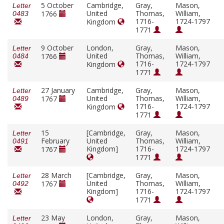
5 October
Cambridge,
Gray,
Mason,
Letter
United
Thomas,
William,
1766
0483
1716-
1724-1797
Kingdom
1771
9 October
London,
Gray,
Mason,
Letter
United
Thomas,
William,
1766
0484
1716-
1724-1797
Kingdom
1771
27 January
Cambridge,
Gray,
Mason,
Letter
United
Thomas,
William,
1767
0489
1716-
1724-1797
Kingdom
1771
15
[Cambridge,
Gray,
Mason,
Letter
February
United
Thomas,
William,
0491
Kingdom]
1716-
1724-1797
1767
1771
28 March
[Cambridge,
Gray,
Mason,
Letter
United
Thomas,
William,
1767
0492
Kingdom]
1716-
1724-1797
1771
23 May
London,
Gray,
Mason,
Letter