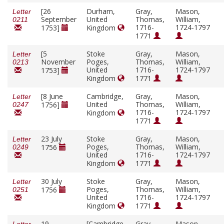
[26
Durham,
Gray,
Mason,
Letter
September
United
Thomas,
William,
0211
1716-
1724-1797
1753]
Kingdom
1771
[5
Stoke
Gray,
Mason,
Letter
November
Poges,
Thomas,
William,
0213
United
1716-
1724-1797
1753]
Kingdom
1771
[8 June
Cambridge,
Gray,
Mason,
Letter
United
Thomas,
William,
1756]
0247
1716-
1724-1797
Kingdom
1771
23 July
Stoke
Gray,
Mason,
Letter
Poges,
Thomas,
William,
1756
0249
United
1716-
1724-1797
Kingdom
1771
30 July
Stoke
Gray,
Mason,
Letter
Poges,
Thomas,
William,
1756
0251
United
1716-
1724-1797
Kingdom
1771
19
[Cambridge,
Gray,
Mason,