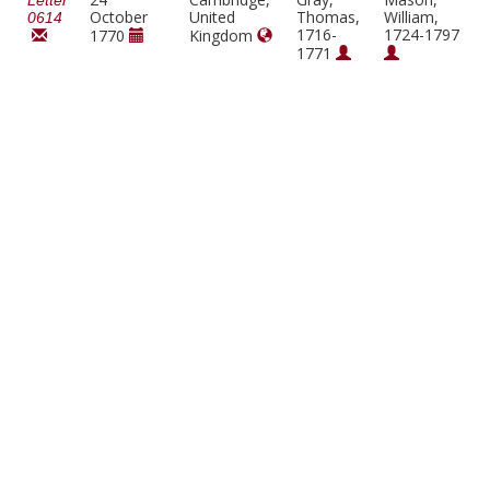
Letter
October
United
Thomas,
William,
0614
1716-
1724-1797
1770
Kingdom
1771