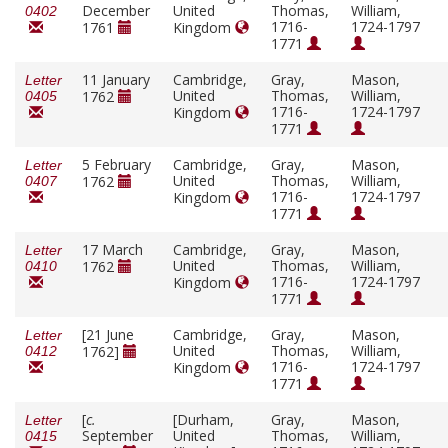
December
United
Thomas,
William,
0402
1716-
1724-1797
1761
Kingdom
1771
11 January
Cambridge,
Gray,
Mason,
Letter
United
Thomas,
William,
1762
0405
1716-
1724-1797
Kingdom
1771
5 February
Cambridge,
Gray,
Mason,
Letter
United
Thomas,
William,
1762
0407
1716-
1724-1797
Kingdom
1771
17 March
Cambridge,
Gray,
Mason,
Letter
United
Thomas,
William,
1762
0410
1716-
1724-1797
Kingdom
1771
[21 June
Cambridge,
Gray,
Mason,
Letter
United
Thomas,
William,
1762]
0412
1716-
1724-1797
Kingdom
1771
[
c.
[Durham,
Gray,
Mason,
Letter
September
United
Thomas,
William,
0415