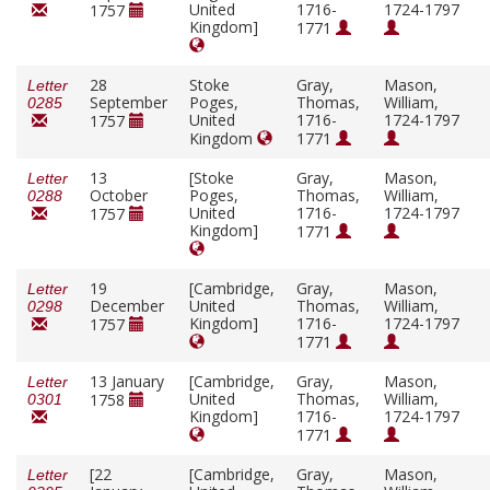
United
1716-
1724-1797
1757
Kingdom]
1771
28
Stoke
Gray,
Mason,
Letter
September
Poges,
Thomas,
William,
0285
United
1716-
1724-1797
1757
Kingdom
1771
13
[Stoke
Gray,
Mason,
Letter
October
Poges,
Thomas,
William,
0288
United
1716-
1724-1797
1757
Kingdom]
1771
19
[Cambridge,
Gray,
Mason,
Letter
December
United
Thomas,
William,
0298
Kingdom]
1716-
1724-1797
1757
1771
13 January
[Cambridge,
Gray,
Mason,
Letter
United
Thomas,
William,
1758
0301
Kingdom]
1716-
1724-1797
1771
[22
[Cambridge,
Gray,
Mason,
Letter