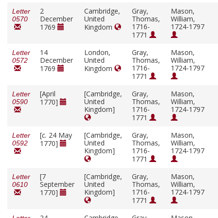
2
Cambridge,
Gray,
Mason,
Letter
December
United
Thomas,
William,
0570
1716-
1724-1797
1769
Kingdom
1771
14
London,
Gray,
Mason,
Letter
December
United
Thomas,
William,
0572
1716-
1724-1797
1769
Kingdom
1771
[April
[Cambridge,
Gray,
Mason,
Letter
United
Thomas,
William,
1770]
0590
Kingdom]
1716-
1724-1797
1771
[
c.
24 May
[Cambridge,
Gray,
Mason,
Letter
United
Thomas,
William,
1770]
0592
Kingdom]
1716-
1724-1797
1771
[7
[Cambridge,
Gray,
Mason,
Letter
September
United
Thomas,
William,
0610
Kingdom]
1716-
1724-1797
1770]
1771
24
Cambridge,
Gray,
Mason,