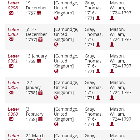
19
[Cambridge,
Gray,
Mason,
Letter
December
United
Thomas,
William,
0298
Kingdom]
1716-
1724-1797
1757
1771
[
c.
27
[Cambridge,
Gray,
Mason,
Letter
December
United
Thomas,
William,
0299
Kingdom]
1716-
1724-1797
1757]
1771
13 January
[Cambridge,
Gray,
Mason,
Letter
United
Thomas,
William,
1758
0301
Kingdom]
1716-
1724-1797
1771
[22
[Cambridge,
Gray,
Mason,
Letter
January
United
Thomas,
William,
0305
Kingdom]
1716-
1724-1797
1758]
1771
[3
[Cambridge,
Gray,
Mason,
Letter
February
United
Thomas,
William,
0308
Kingdom]
1716-
1724-1797
1758]
1771
24 March
[Cambridge,
Gray,
Mason,
Letter