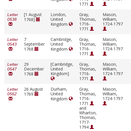
1771
[1 August
London,
Gray,
Mason,
Letter
United
Thomas,
William,
1768]
0538
1716-
1724-1797
Kingdom
1771
7
Cambridge,
Gray,
Mason,
Letter
September
United
Thomas,
William,
0543
1716-
1724-1797
1768
Kingdom
1771
29
[Cambridge,
Gray,
Mason,
Letter
December
United
Thomas,
William,
0547
Kingdom]
1716-
1724-1797
1768
1771
26 August
Durham,
Gray,
Mason,
Letter
United
Thomas,
William,
1769
0562
1716-
1724-1797
Kingdom
1771
and
Wharton,
Thomas,
1717-
1794