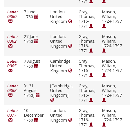
1771
7 June
London,
Gray,
Mason,
Letter
United
Thomas,
William,
1760
0360
1716-
1724-1797
Kingdom
1771
27 June
London,
Gray,
Mason,
Letter
United
Thomas,
William,
1760
0362
1716-
1724-1797
Kingdom
1771
7 August
Cambridge,
Gray,
Mason,
Letter
United
Thomas,
William,
1760
0365
1716-
1724-1797
Kingdom
1771
[
c.
31
[Cambridge,
Gray,
Mason,
Letter
August
United
Thomas,
William,
0368
Kingdom]
1716-
1724-1797
1760]
1771
10
London,
Gray,
Mason,
Letter
December
United
Thomas,
William,
0377
1716-
1724-1797
1760
Kingdom
1771