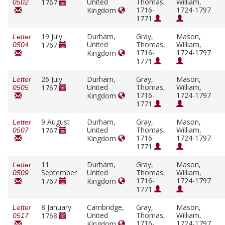
United
Thomas,
William,
1767
0502
1716-
1724-1797
Kingdom
1771
19 July
Durham,
Gray,
Mason,
Letter
United
Thomas,
William,
1767
0504
1716-
1724-1797
Kingdom
1771
26 July
Durham,
Gray,
Mason,
Letter
United
Thomas,
William,
1767
0505
1716-
1724-1797
Kingdom
1771
9 August
Durham,
Gray,
Mason,
Letter
United
Thomas,
William,
1767
0507
1716-
1724-1797
Kingdom
1771
11
Durham,
Gray,
Mason,
Letter
September
United
Thomas,
William,
0509
1716-
1724-1797
1767
Kingdom
1771
8 January
Cambridge,
Gray,
Mason,
Letter
United
Thomas,
William,
1768
0517
1716-
1724-1797
Kingdom