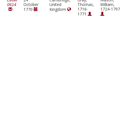
Letter
October
United
Thomas,
William,
0614
1716-
1724-1797
1770
Kingdom
1771