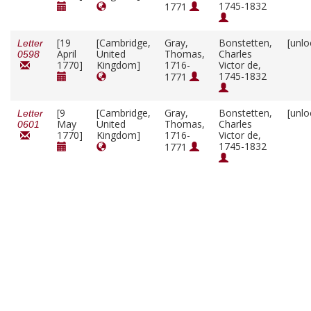
1745-1832
1771
[19
[Cambridge,
Gray,
Bonstetten,
[unlo
Letter
April
United
Thomas,
Charles
0598
1770]
Kingdom]
1716-
Victor de,
1745-1832
1771
[9
[Cambridge,
Gray,
Bonstetten,
[unlo
Letter
May
United
Thomas,
Charles
0601
1770]
Kingdom]
1716-
Victor de,
1745-1832
1771