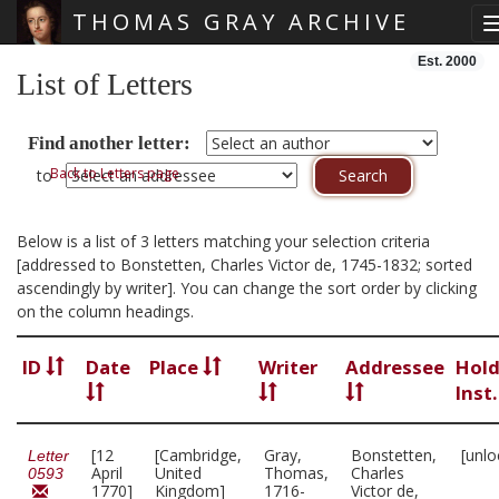
THOMAS GRAY ARCHIVE
Skip main navigation
Est. 2000
List of Letters
Find another letter:
Back to Letters page
to
Below is a list of 3 letters matching your selection criteria
[addressed to Bonstetten, Charles Victor de, 1745-1832; sorted
ascendingly by writer]. You can change the sort order by clicking
on the column headings.
ID
Date
Place
Writer
Addressee
Hold
Inst
[12
[Cambridge,
Gray,
Bonstetten,
[unlo
Letter
April
United
Thomas,
Charles
0593
1770]
Kingdom]
1716-
Victor de,