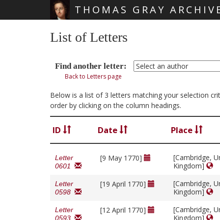
THOMAS GRAY ARCHIV
Skip main navigation
List of Letters
Find another letter:
Back to Letters page
Below is a list of 3 letters matching your selection c
order by clicking on the column headings.
ID
Date
Place
[Cambridge, U
[9 May 1770]
Letter
Kingdom]
0601
[Cambridge, U
[19 April 1770]
Letter
Kingdom]
0598
[Cambridge, U
[12 April 1770]
Letter
Kingdom]
0593