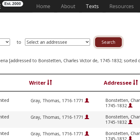
Est. 2000
E
(current)
Home
About
Texts
Resources
to
riteria [addressed to Bonstetten, Charles Victor de, 1745-1832; sorted 
Writer
Addressee
nited
Bonstetten, Charl
Gray, Thomas, 1716-1771
1745-1832
nited
Bonstetten, Charl
Gray, Thomas, 1716-1771
1745-1832
nited
Bonstetten, Charl
Gray, Thomas, 1716-1771
1745-1832