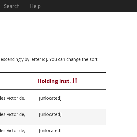
Search
Help
descendingly by letter id]. You can change the sort
Holding Inst.
es Victor de,
[unlocated]
es Victor de,
[unlocated]
es Victor de,
[unlocated]