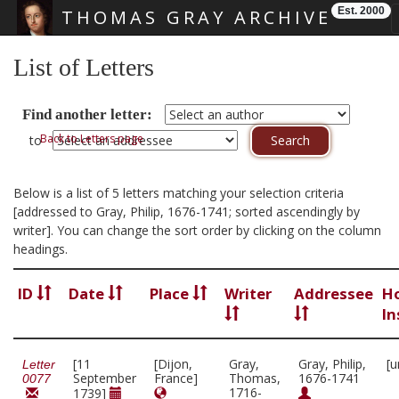
Est. 2000
THOMAS GRAY ARCHIVE
Skip main navigation
List of Letters
Find another letter:
Back to Letters page
to
Below is a list of 5 letters matching your selection criteria
[addressed to Gray, Philip, 1676-1741; sorted ascendingly by
writer]. You can change the sort order by clicking on the column
headings.
ID
Date
Place
Writer
Addressee
H
In
[11
[Dijon,
Gray,
Gray, Philip,
[u
Letter
September
France]
Thomas,
1676-1741
0077
1716-
1739]