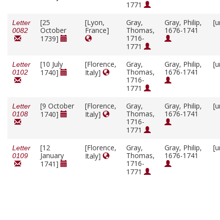
1771
[25
[Lyon,
Gray,
Gray, Philip,
[u
Letter
October
France]
Thomas,
1676-1741
0082
1716-
1739]
1771
[10 July
[Florence,
Gray,
Gray, Philip,
[u
Letter
Thomas,
1676-1741
1740]
Italy]
0102
1716-
1771
[9 October
[Florence,
Gray,
Gray, Philip,
[u
Letter
Thomas,
1676-1741
1740]
Italy]
0108
1716-
1771
[12
[Florence,
Gray,
Gray, Philip,
[u
Letter
January
Thomas,
1676-1741
Italy]
0109
1716-
1741]
1771