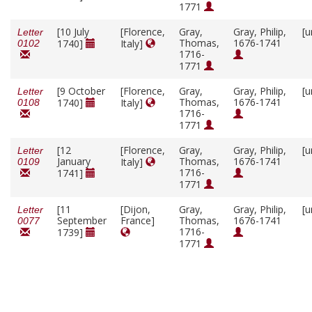
1771
[10 July
[Florence,
Gray,
Gray, Philip,
[u
Letter
Thomas,
1676-1741
1740]
Italy]
0102
1716-
1771
[9 October
[Florence,
Gray,
Gray, Philip,
[u
Letter
Thomas,
1676-1741
1740]
Italy]
0108
1716-
1771
[12
[Florence,
Gray,
Gray, Philip,
[u
Letter
January
Thomas,
1676-1741
Italy]
0109
1716-
1741]
1771
[11
[Dijon,
Gray,
Gray, Philip,
[u
Letter
September
France]
Thomas,
1676-1741
0077
1716-
1739]
1771