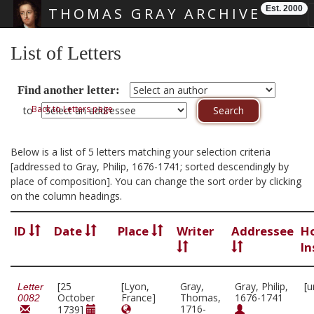
Est. 2000
THOMAS GRAY ARCHIVE
Skip main navigation
List of Letters
Find another letter:
Back to Letters page
to
Below is a list of 5 letters matching your selection criteria
[addressed to Gray, Philip, 1676-1741; sorted descendingly by
place of composition]. You can change the sort order by clicking
on the column headings.
ID
Date
Place
Writer
Addressee
H
In
[25
[Lyon,
Gray,
Gray, Philip,
[u
Letter
October
France]
Thomas,
1676-1741
0082
1716-
1739]