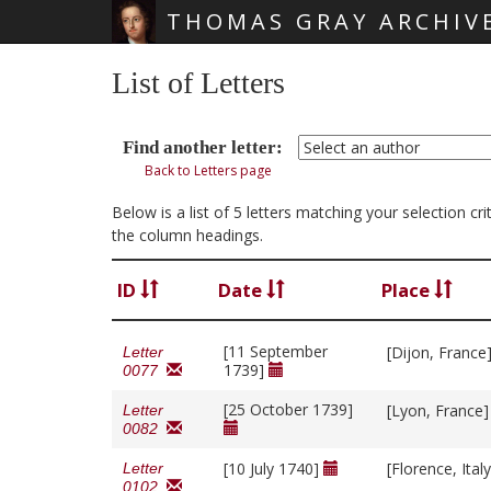
THOMAS GRAY ARCHIV
Skip main navigation
List of Letters
Find another letter:
Back to Letters page
Below is a list of 5 letters matching your selection c
the column headings.
ID
Date
Place
[11 September
[Dijon, France
Letter
1739]
0077
[25 October 1739]
[Lyon, France
Letter
0082
[10 July 1740]
[Florence, Ital
Letter
0102