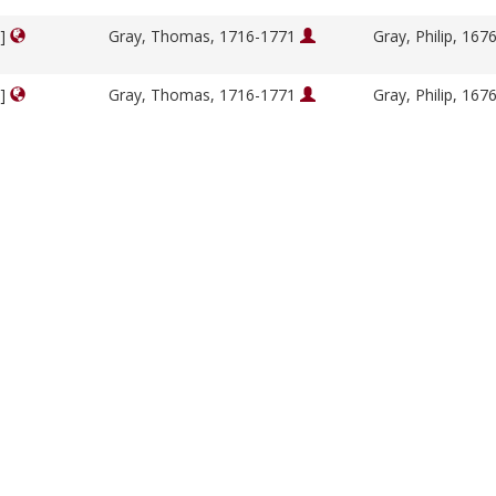
y]
Gray, Thomas, 1716-1771
Gray, Philip, 16
y]
Gray, Thomas, 1716-1771
Gray, Philip, 16