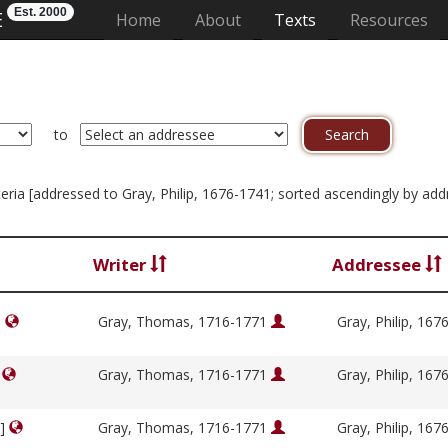
Est. 2000
E
(current)
Home
About
Texts
Resources
to
riteria [addressed to Gray, Philip, 1676-1741; sorted ascendingly by ad
Writer
Addressee
]
Gray, Thomas, 1716-1771
Gray, Philip, 16
]
Gray, Thomas, 1716-1771
Gray, Philip, 16
y]
Gray, Thomas, 1716-1771
Gray, Philip, 16