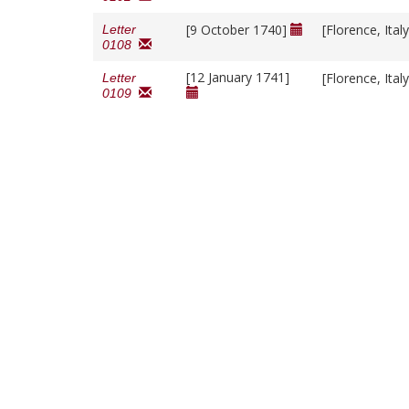
[9 October 1740]
[Florence, Ital
Letter
0108
[12 January 1741]
[Florence, Ital
Letter
0109