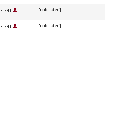
[unlocated]
76-1741
[unlocated]
76-1741