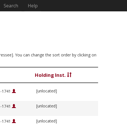
Search
Help
dressee]. You can change the sort order by clicking on
Holding Inst.
[unlocated]
76-1741
[unlocated]
76-1741
[unlocated]
76-1741