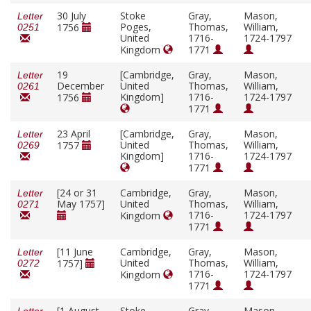
30 July
Stoke
Gray,
Mason,
Letter
Poges,
Thomas,
William,
1756
0251
United
1716-
1724-1797
Kingdom
1771
19
[Cambridge,
Gray,
Mason,
Letter
December
United
Thomas,
William,
0261
Kingdom]
1716-
1724-1797
1756
1771
23 April
[Cambridge,
Gray,
Mason,
Letter
United
Thomas,
William,
1757
0269
Kingdom]
1716-
1724-1797
1771
[24 or 31
Cambridge,
Gray,
Mason,
Letter
May 1757]
United
Thomas,
William,
0271
1716-
1724-1797
Kingdom
1771
[11 June
Cambridge,
Gray,
Mason,
Letter
United
Thomas,
William,
1757]
0272
1716-
1724-1797
Kingdom
1771
[1 August
Stoke
Gray,
Mason,