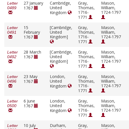
27 January
Cambridge,
Gray,
Mason,
Letter
United
Thomas,
William,
1767
0489
1716-
1724-1797
Kingdom
1771
15
[Cambridge,
Gray,
Mason,
Letter
February
United
Thomas,
William,
0491
Kingdom]
1716-
1724-1797
1767
1771
28 March
[Cambridge,
Gray,
Mason,
Letter
United
Thomas,
William,
1767
0492
Kingdom]
1716-
1724-1797
1771
23 May
London,
Gray,
Mason,
Letter
United
Thomas,
William,
1767
0496
1716-
1724-1797
Kingdom
1771
6 June
London,
Gray,
Mason,
Letter
United
Thomas,
William,
1767
0500
1716-
1724-1797
Kingdom
1771
10 July
Durham,
Gray,
Mason,
Letter