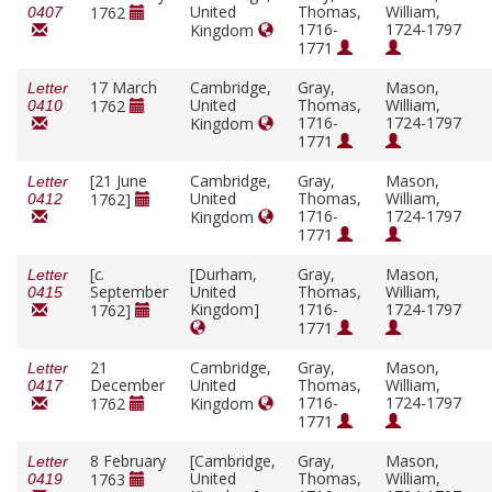
United
Thomas,
William,
1762
0407
1716-
1724-1797
Kingdom
1771
17 March
Cambridge,
Gray,
Mason,
Letter
United
Thomas,
William,
1762
0410
1716-
1724-1797
Kingdom
1771
[21 June
Cambridge,
Gray,
Mason,
Letter
United
Thomas,
William,
1762]
0412
1716-
1724-1797
Kingdom
1771
[
c.
[Durham,
Gray,
Mason,
Letter
September
United
Thomas,
William,
0415
Kingdom]
1716-
1724-1797
1762]
1771
21
Cambridge,
Gray,
Mason,
Letter
December
United
Thomas,
William,
0417
1716-
1724-1797
1762
Kingdom
1771
8 February
[Cambridge,
Gray,
Mason,
Letter
United
Thomas,
William,
1763
0419