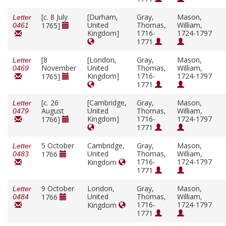
[
c.
8 July
[Durham,
Gray,
Mason,
Letter
United
Thomas,
William,
1765]
0461
Kingdom]
1716-
1724-1797
1771
[8
[London,
Gray,
Mason,
Letter
November
United
Thomas,
William,
0469
Kingdom]
1716-
1724-1797
1765]
1771
[
c.
26
[Cambridge,
Gray,
Mason,
Letter
August
United
Thomas,
William,
0479
Kingdom]
1716-
1724-1797
1766]
1771
5 October
Cambridge,
Gray,
Mason,
Letter
United
Thomas,
William,
1766
0483
1716-
1724-1797
Kingdom
1771
9 October
London,
Gray,
Mason,
Letter
United
Thomas,
William,
1766
0484
1716-
1724-1797
Kingdom
1771