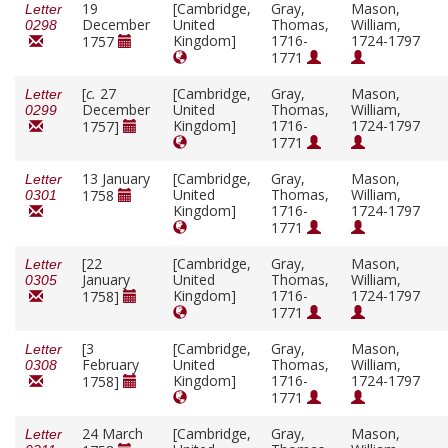
19
[Cambridge,
Gray,
Mason,
Letter
December
United
Thomas,
William,
0298
Kingdom]
1716-
1724-1797
1757
1771
[
c.
27
[Cambridge,
Gray,
Mason,
Letter
December
United
Thomas,
William,
0299
Kingdom]
1716-
1724-1797
1757]
1771
13 January
[Cambridge,
Gray,
Mason,
Letter
United
Thomas,
William,
1758
0301
Kingdom]
1716-
1724-1797
1771
[22
[Cambridge,
Gray,
Mason,
Letter
January
United
Thomas,
William,
0305
Kingdom]
1716-
1724-1797
1758]
1771
[3
[Cambridge,
Gray,
Mason,
Letter
February
United
Thomas,
William,
0308
Kingdom]
1716-
1724-1797
1758]
1771
24 March
[Cambridge,
Gray,
Mason,
Letter