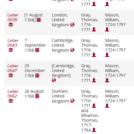
1771
[1 August
London,
Gray,
Mason,
Letter
United
Thomas,
William,
1768]
0538
1716-
1724-1797
Kingdom
1771
7
Cambridge,
Gray,
Mason,
Letter
September
United
Thomas,
William,
0543
1716-
1724-1797
1768
Kingdom
1771
29
[Cambridge,
Gray,
Mason,
Letter
December
United
Thomas,
William,
0547
Kingdom]
1716-
1724-1797
1768
1771
26 August
Durham,
Gray,
Mason,
Letter
United
Thomas,
William,
1769
0562
1716-
1724-1797
Kingdom
1771
and
Wharton,
Thomas,
1717-
1794