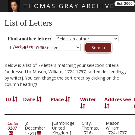
Est. 2000
THOMAS GRAY ARCHIVE
Skip main navigation
List of Letters
Find another letter:
Back to Letters page
to
Below is a list of 79 letters matching your selection criteria
[addressed to Mason, William, 1724-1797; sorted descendingly
by writer]. You can change the sort order by clicking on the
column headings.
ID
Date
Place
Writer
Addressee
[
c.
[Cambridge,
Gray,
Mason,
Letter
December
United
Thomas,
William,
0187
Kingdom]
1716-
1724-1797
1751]