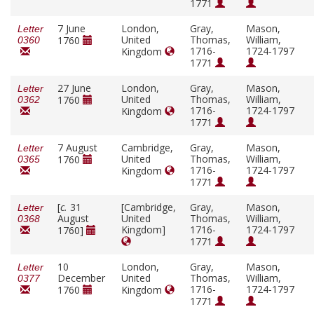
1771
7 June
London,
Gray,
Mason,
Letter
United
Thomas,
William,
1760
0360
1716-
1724-1797
Kingdom
1771
27 June
London,
Gray,
Mason,
Letter
United
Thomas,
William,
1760
0362
1716-
1724-1797
Kingdom
1771
7 August
Cambridge,
Gray,
Mason,
Letter
United
Thomas,
William,
1760
0365
1716-
1724-1797
Kingdom
1771
[
c.
31
[Cambridge,
Gray,
Mason,
Letter
August
United
Thomas,
William,
0368
Kingdom]
1716-
1724-1797
1760]
1771
10
London,
Gray,
Mason,
Letter
December
United
Thomas,
William,
0377
1716-
1724-1797
1760
Kingdom
1771