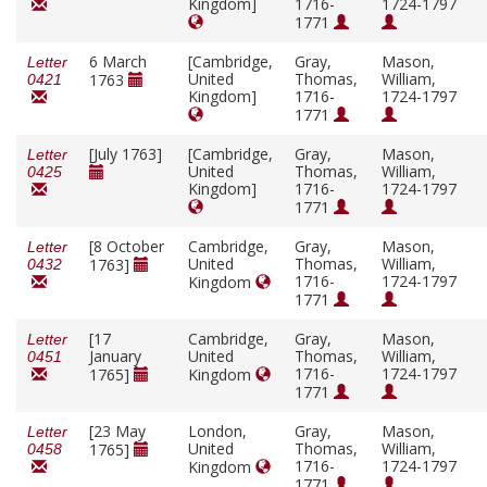
Kingdom]
1716-
1724-1797
1771
6 March
[Cambridge,
Gray,
Mason,
Letter
United
Thomas,
William,
1763
0421
Kingdom]
1716-
1724-1797
1771
[July 1763]
[Cambridge,
Gray,
Mason,
Letter
United
Thomas,
William,
0425
Kingdom]
1716-
1724-1797
1771
[8 October
Cambridge,
Gray,
Mason,
Letter
United
Thomas,
William,
1763]
0432
1716-
1724-1797
Kingdom
1771
[17
Cambridge,
Gray,
Mason,
Letter
January
United
Thomas,
William,
0451
1716-
1724-1797
1765]
Kingdom
1771
[23 May
London,
Gray,
Mason,
Letter
United
Thomas,
William,
1765]
0458
1716-
1724-1797
Kingdom
1771