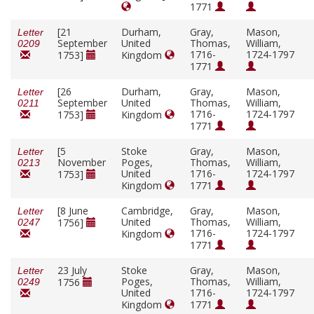
1771
[21
Durham,
Gray,
Mason,
Letter
September
United
Thomas,
William,
0209
1716-
1724-1797
1753]
Kingdom
1771
[26
Durham,
Gray,
Mason,
Letter
September
United
Thomas,
William,
0211
1716-
1724-1797
1753]
Kingdom
1771
[5
Stoke
Gray,
Mason,
Letter
November
Poges,
Thomas,
William,
0213
United
1716-
1724-1797
1753]
Kingdom
1771
[8 June
Cambridge,
Gray,
Mason,
Letter
United
Thomas,
William,
1756]
0247
1716-
1724-1797
Kingdom
1771
23 July
Stoke
Gray,
Mason,
Letter
Poges,
Thomas,
William,
1756
0249
United
1716-
1724-1797
Kingdom
1771