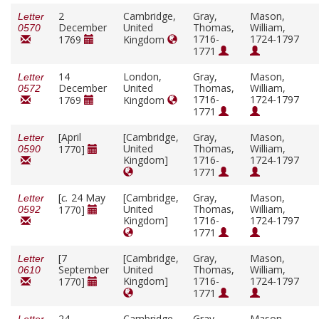
2
Cambridge,
Gray,
Mason,
Letter
December
United
Thomas,
William,
0570
1716-
1724-1797
1769
Kingdom
1771
14
London,
Gray,
Mason,
Letter
December
United
Thomas,
William,
0572
1716-
1724-1797
1769
Kingdom
1771
[April
[Cambridge,
Gray,
Mason,
Letter
United
Thomas,
William,
1770]
0590
Kingdom]
1716-
1724-1797
1771
[
c.
24 May
[Cambridge,
Gray,
Mason,
Letter
United
Thomas,
William,
1770]
0592
Kingdom]
1716-
1724-1797
1771
[7
[Cambridge,
Gray,
Mason,
Letter
September
United
Thomas,
William,
0610
Kingdom]
1716-
1724-1797
1770]
1771
24
Cambridge,
Gray,
Mason,