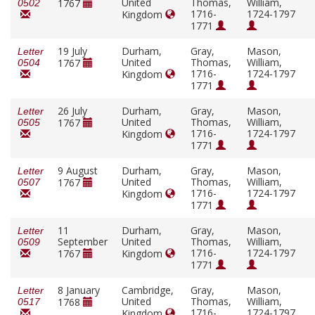
United
Thomas,
William,
1767
0502
1716-
1724-1797
Kingdom
1771
19 July
Durham,
Gray,
Mason,
Letter
United
Thomas,
William,
1767
0504
1716-
1724-1797
Kingdom
1771
26 July
Durham,
Gray,
Mason,
Letter
United
Thomas,
William,
1767
0505
1716-
1724-1797
Kingdom
1771
9 August
Durham,
Gray,
Mason,
Letter
United
Thomas,
William,
1767
0507
1716-
1724-1797
Kingdom
1771
11
Durham,
Gray,
Mason,
Letter
September
United
Thomas,
William,
0509
1716-
1724-1797
1767
Kingdom
1771
8 January
Cambridge,
Gray,
Mason,
Letter
United
Thomas,
William,
1768
0517
1716-
1724-1797
Kingdom