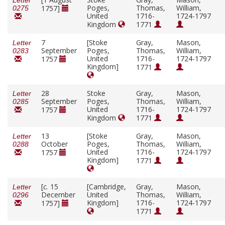
Letter
Poges,
Thomas,
William,
1757]
0275
United
1716-
1724-1797
Kingdom
1771
7
[Stoke
Gray,
Mason,
Letter
September
Poges,
Thomas,
William,
0283
United
1716-
1724-1797
1757
Kingdom]
1771
28
Stoke
Gray,
Mason,
Letter
September
Poges,
Thomas,
William,
0285
United
1716-
1724-1797
1757
Kingdom
1771
13
[Stoke
Gray,
Mason,
Letter
October
Poges,
Thomas,
William,
0288
United
1716-
1724-1797
1757
Kingdom]
1771
[
c.
15
[Cambridge,
Gray,
Mason,
Letter
December
United
Thomas,
William,
0296
Kingdom]
1716-
1724-1797
1757]
1771