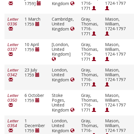
1716-
1724-1797
1759]
Kingdom
1771
1 March
Cambridge,
Gray,
Mason,
Letter
United
Thomas,
William,
1759
0336
1716-
1724-1797
Kingdom
1771
10 April
[London,
Gray,
Mason,
Letter
United
Thomas,
William,
1759
0337
Kingdom]
1716-
1724-1797
1771
23 July
London,
Gray,
Mason,
Letter
United
Thomas,
William,
1759
0342
1716-
1724-1797
Kingdom
1771
6 October
Stoke
Gray,
Mason,
Letter
Poges,
Thomas,
William,
1759
0350
United
1716-
1724-1797
Kingdom
1771
1
London,
Gray,
Mason,
Letter
December
United
Thomas,
William,
0354
1716-
1724-1797
1759
Kingdom