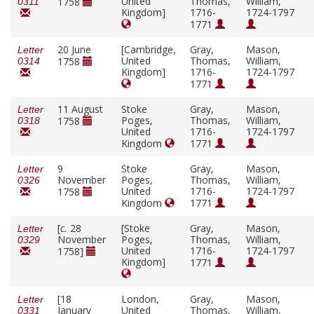
United
Thomas,
William,
1758
0311
Kingdom]
1716-
1724-1797
1771
20 June
[Cambridge,
Gray,
Mason,
Letter
United
Thomas,
William,
1758
0314
Kingdom]
1716-
1724-1797
1771
11 August
Stoke
Gray,
Mason,
Letter
Poges,
Thomas,
William,
1758
0318
United
1716-
1724-1797
Kingdom
1771
9
Stoke
Gray,
Mason,
Letter
November
Poges,
Thomas,
William,
0326
United
1716-
1724-1797
1758
Kingdom
1771
[
c.
28
[Stoke
Gray,
Mason,
Letter
November
Poges,
Thomas,
William,
0329
United
1716-
1724-1797
1758]
Kingdom]
1771
[18
London,
Gray,
Mason,
Letter
January
United
Thomas,
William,
0331