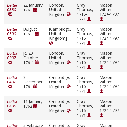
22 January
London,
Gray,
Mason,
Letter
United
Thomas,
William,
1761
0380
1716-
1724-1797
Kingdom
1771
[August
[Cambridge,
Gray,
Mason,
Letter
United
Thomas,
William,
1761]
0390
Kingdom]
1716-
1724-1797
1771
[
c.
20
London,
Gray,
Mason,
Letter
October
United
Thomas,
William,
0397
1716-
1724-1797
1761]
Kingdom
1771
8
Cambridge,
Gray,
Mason,
Letter
December
United
Thomas,
William,
0402
1716-
1724-1797
1761
Kingdom
1771
11 January
Cambridge,
Gray,
Mason,
Letter
United
Thomas,
William,
1762
0405
1716-
1724-1797
Kingdom
1771
5 February
Cambridge,
Gray,
Mason,
Letter