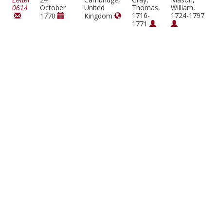
Letter
October
United
Thomas,
William,
0614
1716-
1724-1797
1770
Kingdom
1771