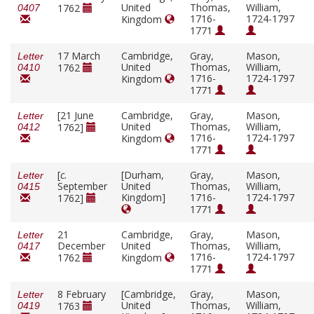
United
Thomas,
William,
1762
0407
1716-
1724-1797
Kingdom
1771
17 March
Cambridge,
Gray,
Mason,
Letter
United
Thomas,
William,
1762
0410
1716-
1724-1797
Kingdom
1771
[21 June
Cambridge,
Gray,
Mason,
Letter
United
Thomas,
William,
1762]
0412
1716-
1724-1797
Kingdom
1771
[
c.
[Durham,
Gray,
Mason,
Letter
September
United
Thomas,
William,
0415
Kingdom]
1716-
1724-1797
1762]
1771
21
Cambridge,
Gray,
Mason,
Letter
December
United
Thomas,
William,
0417
1716-
1724-1797
1762
Kingdom
1771
8 February
[Cambridge,
Gray,
Mason,
Letter
United
Thomas,
William,
1763
0419