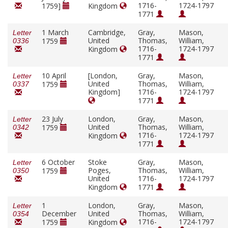
1716-
1724-1797
1759]
Kingdom
1771
1 March
Cambridge,
Gray,
Mason,
Letter
United
Thomas,
William,
1759
0336
1716-
1724-1797
Kingdom
1771
10 April
[London,
Gray,
Mason,
Letter
United
Thomas,
William,
1759
0337
Kingdom]
1716-
1724-1797
1771
23 July
London,
Gray,
Mason,
Letter
United
Thomas,
William,
1759
0342
1716-
1724-1797
Kingdom
1771
6 October
Stoke
Gray,
Mason,
Letter
Poges,
Thomas,
William,
1759
0350
United
1716-
1724-1797
Kingdom
1771
1
London,
Gray,
Mason,
Letter
December
United
Thomas,
William,
0354
1716-
1724-1797
1759
Kingdom