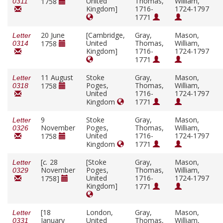
United
Thomas,
William,
1758
0311
Kingdom]
1716-
1724-1797
1771
20 June
[Cambridge,
Gray,
Mason,
Letter
United
Thomas,
William,
1758
0314
Kingdom]
1716-
1724-1797
1771
11 August
Stoke
Gray,
Mason,
Letter
Poges,
Thomas,
William,
1758
0318
United
1716-
1724-1797
Kingdom
1771
9
Stoke
Gray,
Mason,
Letter
November
Poges,
Thomas,
William,
0326
United
1716-
1724-1797
1758
Kingdom
1771
[
c.
28
[Stoke
Gray,
Mason,
Letter
November
Poges,
Thomas,
William,
0329
United
1716-
1724-1797
1758]
Kingdom]
1771
[18
London,
Gray,
Mason,
Letter
January
United
Thomas,
William,
0331