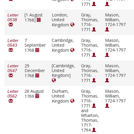
1771
[1 August
London,
Gray,
Mason,
Letter
United
Thomas,
William,
1768]
0538
1716-
1724-1797
Kingdom
1771
7
Cambridge,
Gray,
Mason,
Letter
September
United
Thomas,
William,
0543
1716-
1724-1797
1768
Kingdom
1771
29
[Cambridge,
Gray,
Mason,
Letter
December
United
Thomas,
William,
0547
Kingdom]
1716-
1724-1797
1768
1771
26 August
Durham,
Gray,
Mason,
Letter
United
Thomas,
William,
1769
0562
1716-
1724-1797
Kingdom
1771
and
Wharton,
Thomas,
1717-
1794