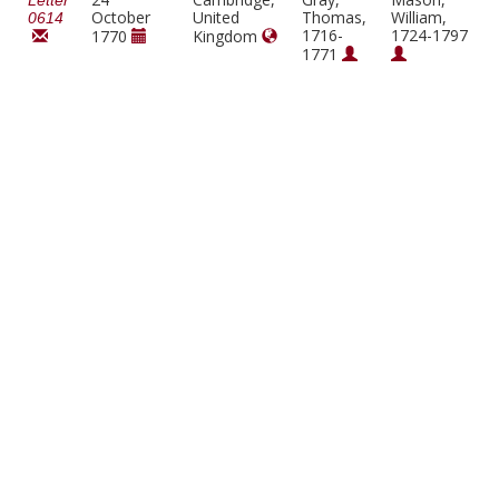
Letter
October
United
Thomas,
William,
0614
1716-
1724-1797
1770
Kingdom
1771