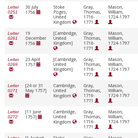
30 July
Stoke
Gray,
Mason,
Letter
Poges,
Thomas,
William,
1756
0251
United
1716-
1724-1797
Kingdom
1771
19
[Cambridge,
Gray,
Mason,
Letter
December
United
Thomas,
William,
0261
Kingdom]
1716-
1724-1797
1756
1771
23 April
[Cambridge,
Gray,
Mason,
Letter
United
Thomas,
William,
1757
0269
Kingdom]
1716-
1724-1797
1771
[24 or 31
Cambridge,
Gray,
Mason,
Letter
May 1757]
United
Thomas,
William,
0271
1716-
1724-1797
Kingdom
1771
[11 June
Cambridge,
Gray,
Mason,
Letter
United
Thomas,
William,
1757]
0272
1716-
1724-1797
Kingdom
1771
[1 August
Stoke
Gray,
Mason,