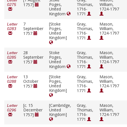
Letter
Poges,
Thomas,
William,
1757]
0275
United
1716-
1724-1797
Kingdom
1771
7
[Stoke
Gray,
Mason,
Letter
September
Poges,
Thomas,
William,
0283
United
1716-
1724-1797
1757
Kingdom]
1771
28
Stoke
Gray,
Mason,
Letter
September
Poges,
Thomas,
William,
0285
United
1716-
1724-1797
1757
Kingdom
1771
13
[Stoke
Gray,
Mason,
Letter
October
Poges,
Thomas,
William,
0288
United
1716-
1724-1797
1757
Kingdom]
1771
[
c.
15
[Cambridge,
Gray,
Mason,
Letter
December
United
Thomas,
William,
0296
Kingdom]
1716-
1724-1797
1757]
1771