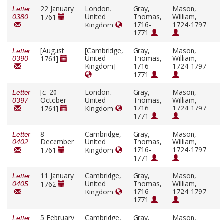
22 January
London,
Gray,
Mason,
Letter
United
Thomas,
William,
1761
0380
1716-
1724-1797
Kingdom
1771
[August
[Cambridge,
Gray,
Mason,
Letter
United
Thomas,
William,
1761]
0390
Kingdom]
1716-
1724-1797
1771
[
c.
20
London,
Gray,
Mason,
Letter
October
United
Thomas,
William,
0397
1716-
1724-1797
1761]
Kingdom
1771
8
Cambridge,
Gray,
Mason,
Letter
December
United
Thomas,
William,
0402
1716-
1724-1797
1761
Kingdom
1771
11 January
Cambridge,
Gray,
Mason,
Letter
United
Thomas,
William,
1762
0405
1716-
1724-1797
Kingdom
1771
5 February
Cambridge,
Gray,
Mason,
Letter