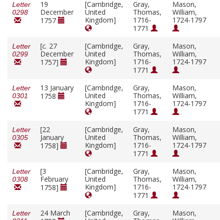
19
[Cambridge,
Gray,
Mason,
Letter
December
United
Thomas,
William,
0298
Kingdom]
1716-
1724-1797
1757
1771
[
c.
27
[Cambridge,
Gray,
Mason,
Letter
December
United
Thomas,
William,
0299
Kingdom]
1716-
1724-1797
1757]
1771
13 January
[Cambridge,
Gray,
Mason,
Letter
United
Thomas,
William,
1758
0301
Kingdom]
1716-
1724-1797
1771
[22
[Cambridge,
Gray,
Mason,
Letter
January
United
Thomas,
William,
0305
Kingdom]
1716-
1724-1797
1758]
1771
[3
[Cambridge,
Gray,
Mason,
Letter
February
United
Thomas,
William,
0308
Kingdom]
1716-
1724-1797
1758]
1771
24 March
[Cambridge,
Gray,
Mason,
Letter