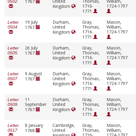
United
Thomas,
William,
1767
0502
1716-
1724-1797
Kingdom
1771
19 July
Durham,
Gray,
Mason,
Letter
United
Thomas,
William,
1767
0504
1716-
1724-1797
Kingdom
1771
26 July
Durham,
Gray,
Mason,
Letter
United
Thomas,
William,
1767
0505
1716-
1724-1797
Kingdom
1771
9 August
Durham,
Gray,
Mason,
Letter
United
Thomas,
William,
1767
0507
1716-
1724-1797
Kingdom
1771
11
Durham,
Gray,
Mason,
Letter
September
United
Thomas,
William,
0509
1716-
1724-1797
1767
Kingdom
1771
8 January
Cambridge,
Gray,
Mason,
Letter
United
Thomas,
William,
1768
0517
1716-
1724-1797
Kingdom