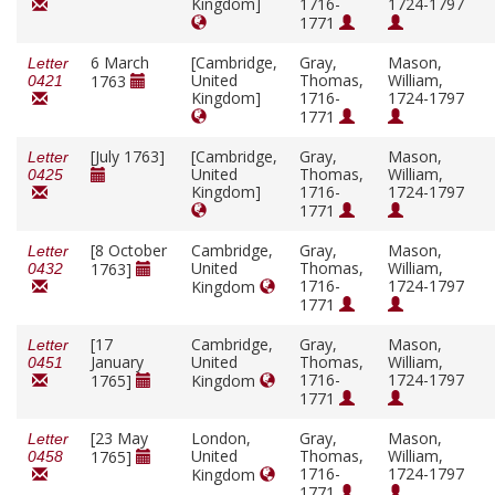
Kingdom]
1716-
1724-1797
1771
6 March
[Cambridge,
Gray,
Mason,
Letter
United
Thomas,
William,
1763
0421
Kingdom]
1716-
1724-1797
1771
[July 1763]
[Cambridge,
Gray,
Mason,
Letter
United
Thomas,
William,
0425
Kingdom]
1716-
1724-1797
1771
[8 October
Cambridge,
Gray,
Mason,
Letter
United
Thomas,
William,
1763]
0432
1716-
1724-1797
Kingdom
1771
[17
Cambridge,
Gray,
Mason,
Letter
January
United
Thomas,
William,
0451
1716-
1724-1797
1765]
Kingdom
1771
[23 May
London,
Gray,
Mason,
Letter
United
Thomas,
William,
1765]
0458
1716-
1724-1797
Kingdom
1771