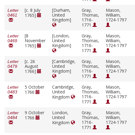
[
c.
8 July
[Durham,
Gray,
Mason,
Letter
United
Thomas,
William,
1765]
0461
Kingdom]
1716-
1724-1797
1771
[8
[London,
Gray,
Mason,
Letter
November
United
Thomas,
William,
0469
Kingdom]
1716-
1724-1797
1765]
1771
[
c.
26
[Cambridge,
Gray,
Mason,
Letter
August
United
Thomas,
William,
0479
Kingdom]
1716-
1724-1797
1766]
1771
5 October
Cambridge,
Gray,
Mason,
Letter
United
Thomas,
William,
1766
0483
1716-
1724-1797
Kingdom
1771
9 October
London,
Gray,
Mason,
Letter
United
Thomas,
William,
1766
0484
1716-
1724-1797
Kingdom
1771