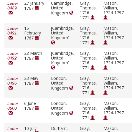
27 January
Cambridge,
Gray,
Mason,
Letter
United
Thomas,
William,
1767
0489
1716-
1724-1797
Kingdom
1771
15
[Cambridge,
Gray,
Mason,
Letter
February
United
Thomas,
William,
0491
Kingdom]
1716-
1724-1797
1767
1771
28 March
[Cambridge,
Gray,
Mason,
Letter
United
Thomas,
William,
1767
0492
Kingdom]
1716-
1724-1797
1771
23 May
London,
Gray,
Mason,
Letter
United
Thomas,
William,
1767
0496
1716-
1724-1797
Kingdom
1771
6 June
London,
Gray,
Mason,
Letter
United
Thomas,
William,
1767
0500
1716-
1724-1797
Kingdom
1771
10 July
Durham,
Gray,
Mason,
Letter