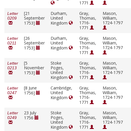
1771
[21
Durham,
Gray,
Mason,
Letter
September
United
Thomas,
William,
0209
1716-
1724-1797
1753]
Kingdom
1771
[26
Durham,
Gray,
Mason,
Letter
September
United
Thomas,
William,
0211
1716-
1724-1797
1753]
Kingdom
1771
[5
Stoke
Gray,
Mason,
Letter
November
Poges,
Thomas,
William,
0213
United
1716-
1724-1797
1753]
Kingdom
1771
[8 June
Cambridge,
Gray,
Mason,
Letter
United
Thomas,
William,
1756]
0247
1716-
1724-1797
Kingdom
1771
23 July
Stoke
Gray,
Mason,
Letter
Poges,
Thomas,
William,
1756
0249
United
1716-
1724-1797
Kingdom
1771