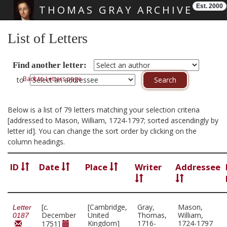
Est. 2000
THOMAS GRAY ARCHIVE
Skip main navigation
List of Letters
Find another letter:
Back to Letters page
to
Below is a list of 79 letters matching your selection criteria
[addressed to Mason, William, 1724-1797; sorted ascendingly by
letter id]. You can change the sort order by clicking on the
column headings.
ID
Date
Place
Writer
Addressee
[
c.
[Cambridge,
Gray,
Mason,
Letter
December
United
Thomas,
William,
0187
Kingdom]
1716-
1724-1797
1751]