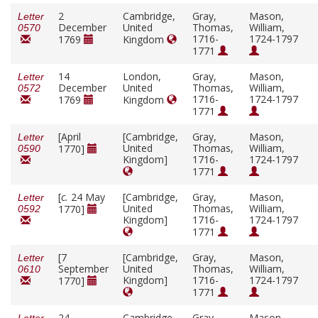
2
Cambridge,
Gray,
Mason,
Letter
December
United
Thomas,
William,
0570
1716-
1724-1797
1769
Kingdom
1771
14
London,
Gray,
Mason,
Letter
December
United
Thomas,
William,
0572
1716-
1724-1797
1769
Kingdom
1771
[April
[Cambridge,
Gray,
Mason,
Letter
United
Thomas,
William,
1770]
0590
Kingdom]
1716-
1724-1797
1771
[
c.
24 May
[Cambridge,
Gray,
Mason,
Letter
United
Thomas,
William,
1770]
0592
Kingdom]
1716-
1724-1797
1771
[7
[Cambridge,
Gray,
Mason,
Letter
September
United
Thomas,
William,
0610
Kingdom]
1716-
1724-1797
1770]
1771
24
Cambridge,
Gray,
Mason,