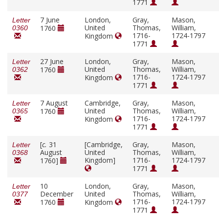
1771
7 June
London,
Gray,
Mason,
Letter
United
Thomas,
William,
1760
0360
1716-
1724-1797
Kingdom
1771
27 June
London,
Gray,
Mason,
Letter
United
Thomas,
William,
1760
0362
1716-
1724-1797
Kingdom
1771
7 August
Cambridge,
Gray,
Mason,
Letter
United
Thomas,
William,
1760
0365
1716-
1724-1797
Kingdom
1771
[
c.
31
[Cambridge,
Gray,
Mason,
Letter
August
United
Thomas,
William,
0368
Kingdom]
1716-
1724-1797
1760]
1771
10
London,
Gray,
Mason,
Letter
December
United
Thomas,
William,
0377
1716-
1724-1797
1760
Kingdom
1771