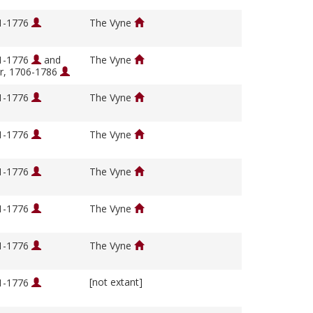
01-1776
The Vyne
01-1776
and
The Vyne
ir, 1706-1786
01-1776
The Vyne
01-1776
The Vyne
01-1776
The Vyne
01-1776
The Vyne
01-1776
The Vyne
[not extant]
01-1776