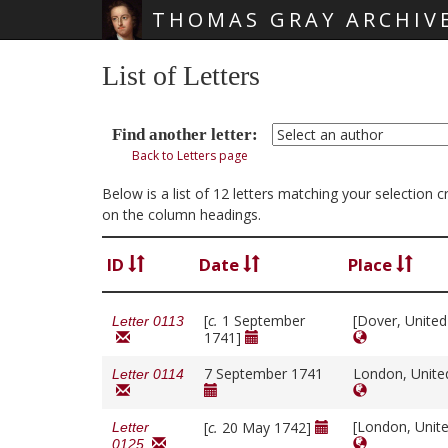
THOMAS GRAY ARCHIV
Skip main navigation
List of Letters
Find another letter:
Back to Letters page
Below is a list of 12 letters matching your selection 
on the column headings.
ID
Date
Place
[
c.
1 September
[Dover, Unite
Letter 0113
1741]
7 September 1741
London, Unit
Letter 0114
[London, Unit
[
c.
20 May 1742]
Letter
0125