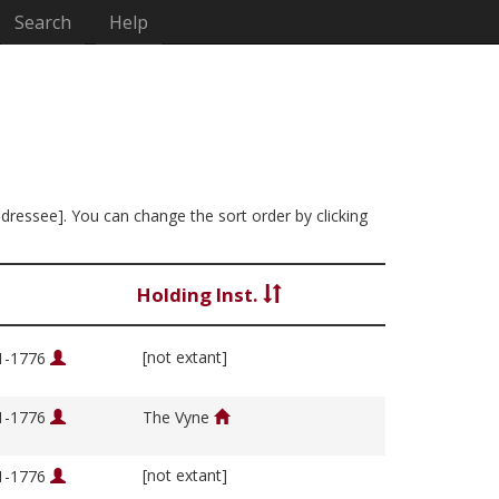
Search
Help
ddressee]. You can change the sort order by clicking
Holding Inst.
[not extant]
01-1776
01-1776
The Vyne
[not extant]
01-1776