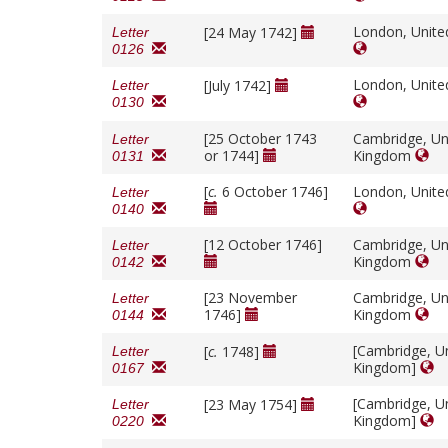
London, Unit
[24 May 1742]
Letter
0126
London, Unit
[July 1742]
Letter
0130
[25 October 1743
Cambridge, Un
Letter
or 1744]
Kingdom
0131
[
c.
6 October 1746]
London, Unit
Letter
0140
[12 October 1746]
Cambridge, Un
Letter
Kingdom
0142
[23 November
Cambridge, Un
Letter
1746]
Kingdom
0144
[Cambridge, U
[
c.
1748]
Letter
Kingdom]
0167
[Cambridge, U
[23 May 1754]
Letter
Kingdom]
0220