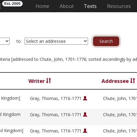
Est. 2000
E
(current)
Home
About
Texts
Resources
to
criteria [addressed to Chute, John, 1701-1776; sorted ascendingly by a
Writer
Addressee
d Kingdom]
Gray, Thomas, 1716-1771
Chute, John, 17
ed Kingdom
Gray, Thomas, 1716-1771
Chute, John, 17
ed Kingdom]
Gray, Thomas, 1716-1771
Chute, John, 17