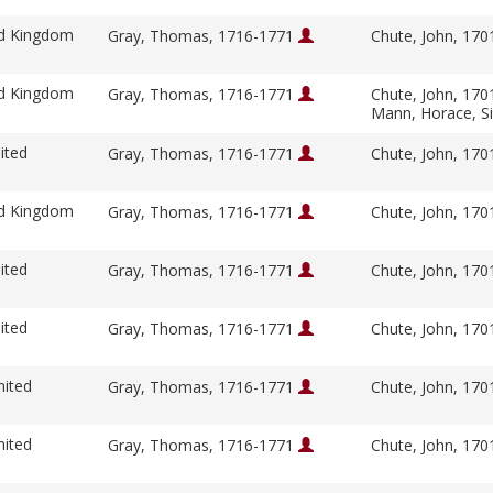
ed Kingdom
Gray, Thomas, 1716-1771
Chute, John, 17
ed Kingdom
Gray, Thomas, 1716-1771
Chute, John, 17
Mann, Horace, S
ited
Gray, Thomas, 1716-1771
Chute, John, 17
ed Kingdom
Gray, Thomas, 1716-1771
Chute, John, 17
ited
Gray, Thomas, 1716-1771
Chute, John, 17
ited
Gray, Thomas, 1716-1771
Chute, John, 17
nited
Gray, Thomas, 1716-1771
Chute, John, 17
nited
Gray, Thomas, 1716-1771
Chute, John, 17