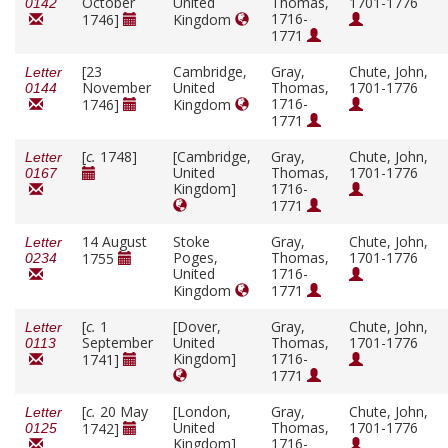
October
United
Thomas,
1701-1776
0142
1716-
1746]
Kingdom
1771
[23
Cambridge,
Gray,
Chute, John,
Letter
November
United
Thomas,
1701-1776
0144
1716-
1746]
Kingdom
1771
[
c.
1748]
[Cambridge,
Gray,
Chute, John,
Letter
United
Thomas,
1701-1776
0167
Kingdom]
1716-
1771
14 August
Stoke
Gray,
Chute, John,
Letter
Poges,
Thomas,
1701-1776
1755
0234
United
1716-
Kingdom
1771
[
c.
1
[Dover,
Gray,
Chute, John,
Letter
September
United
Thomas,
1701-1776
0113
Kingdom]
1716-
1741]
1771
[
c.
20 May
[London,
Gray,
Chute, John,
Letter
United
Thomas,
1701-1776
1742]
0125
Kingdom]
1716-