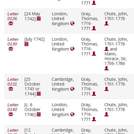
1771
[24 May
London,
Gray,
Chute, John,
Letter
United
Thomas,
1701-1776
1742]
0126
1716-
Kingdom
1771
[July 1742]
London,
Gray,
Chute, John,
Letter
United
Thomas,
1701-1776
0130
1716-
Kingdom
and
1771
Mann,
Horace, Sir,
1706-1786
[25
Cambridge,
Gray,
Chute, John,
Letter
October
United
Thomas,
1701-1776
0131
1743 or
1716-
Kingdom
1744]
1771
[
c.
6
London,
Gray,
Chute, John,
Letter
October
United
Thomas,
1701-1776
0140
1716-
1746]
Kingdom
1771
[12
Cambridge,
Gray,
Chute, John,
Letter