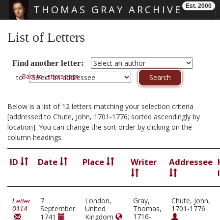
Est. 2000
THOMAS GRAY ARCHIVE
Skip main navigation
List of Letters
Find another letter:
Back to Letters page
to
Below is a list of 12 letters matching your selection criteria
[addressed to Chute, John, 1701-1776; sorted ascendingly by
location]. You can change the sort order by clicking on the
column headings.
ID
Date
Place
Writer
Addressee
7
London,
Gray,
Chute, John,
Letter
September
United
Thomas,
1701-1776
0114
1716-
1741
Kingdom