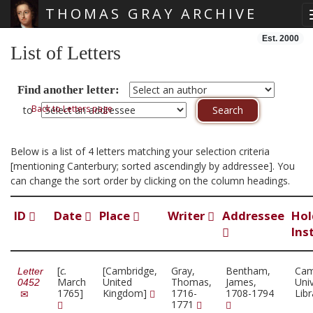
THOMAS GRAY ARCHIVE
Skip main navigation
Est. 2000
List of Letters
Find another letter:
Back to Letters page
to
Below is a list of 4 letters matching your selection criteria
[mentioning Canterbury; sorted ascendingly by addressee]. You
can change the sort order by clicking on the column headings.
ID
Date
Place
Writer
Addressee
Hol
Ins
[
c.
[Cambridge,
Gray,
Bentham,
Cam
Letter
March
United
Thomas,
James,
Univ
0452
1765]
Kingdom]
1716-
1708-1794
Lib
1771