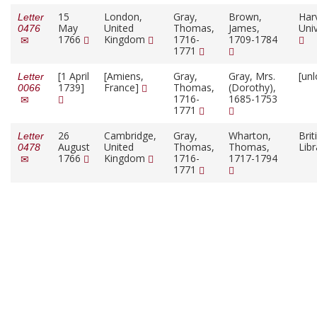
15
London,
Gray,
Brown,
Har
Letter
May
United
Thomas,
James,
Univ
0476
1766
Kingdom
1716-
1709-1784
1771
[1 April
[Amiens,
Gray,
Gray, Mrs.
[un
Letter
1739]
France]
Thomas,
(Dorothy),
0066
1716-
1685-1753
1771
26
Cambridge,
Gray,
Wharton,
Brit
Letter
August
United
Thomas,
Thomas,
Lib
0478
1766
Kingdom
1716-
1717-1794
1771