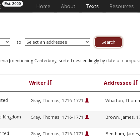
Est. 2000
E
(current)
Home
About
Texts
Resources
to
riteria [mentioning Canterbury; sorted descendingly by date of composi
Writer
Addressee
ited
Gray, Thomas, 1716-1771
Wharton, Thoma
ed Kingdom
Gray, Thomas, 1716-1771
Brown, James, 
nited
Gray, Thomas, 1716-1771
Bentham, James