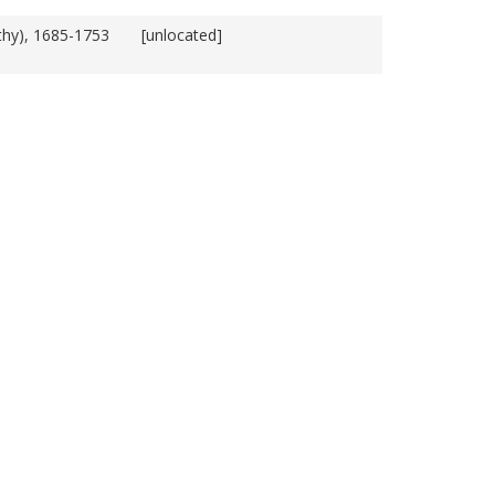
thy), 1685-1753
[unlocated]