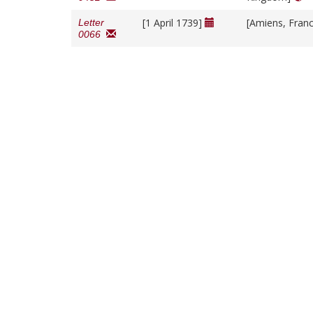
[1 April 1739]
[Amiens, Fran
Letter
0066