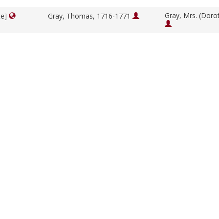
Gray, Mrs. (Doro
ce]
Gray, Thomas, 1716-1771