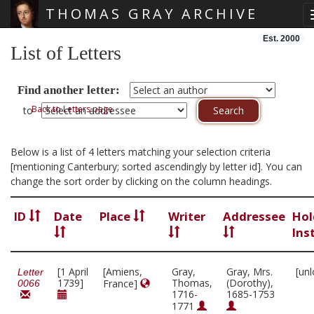
THOMAS GRAY ARCHIVE
Skip main navigation
Est. 2000
List of Letters
Find another letter:
Back to Letters page
to
Below is a list of 4 letters matching your selection criteria
[mentioning Canterbury; sorted ascendingly by letter id]. You can
change the sort order by clicking on the column headings.
ID
Date
Place
Writer
Addressee
Hol
Ins
[1 April
[Amiens,
Gray,
Gray, Mrs.
[un
Letter
1739]
Thomas,
(Dorothy),
France]
0066
1716-
1685-1753
1771