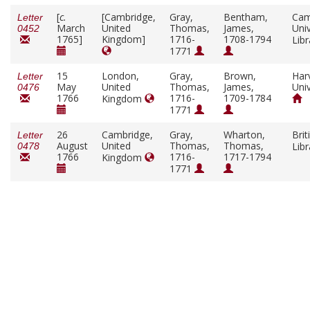
[
c.
[Cambridge,
Gray,
Bentham,
Cam
Letter
March
United
Thomas,
James,
Univ
0452
1765]
Kingdom]
1716-
1708-1794
Lib
1771
15
London,
Gray,
Brown,
Har
Letter
May
United
Thomas,
James,
Univ
0476
1766
1716-
1709-1784
Kingdom
1771
26
Cambridge,
Gray,
Wharton,
Brit
Letter
August
United
Thomas,
Thomas,
Lib
0478
1766
1716-
1717-1794
Kingdom
1771