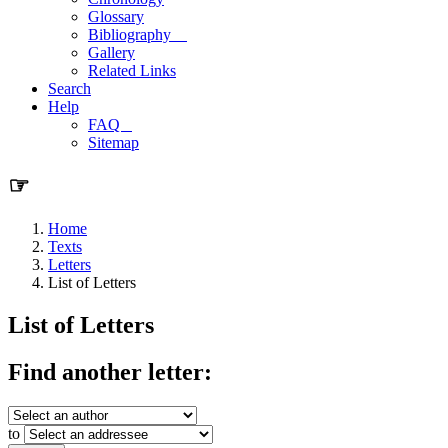
Glossary
Bibliography
Gallery
Related Links
Search
Help
FAQ
Sitemap
☞
Home
Texts
Letters
List of Letters
List of Letters
Find another letter:
to