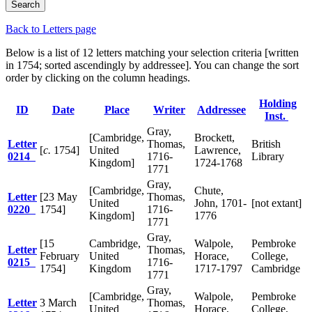
Back to Letters page
Below is a list of 12 letters matching your selection criteria [written
in 1754; sorted ascendingly by addressee]. You can change the sort
order by clicking on the column headings.
Holding
ID
Date
Place
Writer
Addressee
Inst.
Gray,
[Cambridge,
Brockett,
Letter
Thomas,
British
[
c.
1754]
United
Lawrence,
0214
1716-
Library
Kingdom]
1724-1768
1771
Gray,
[Cambridge,
Chute,
Letter
[23 May
Thomas,
United
John, 1701-
[not extant]
0220
1754]
1716-
Kingdom]
1776
1771
Gray,
[15
Cambridge,
Walpole,
Pembroke
Letter
Thomas,
February
United
Horace,
College,
0215
1716-
1754]
Kingdom
1717-1797
Cambridge
1771
Gray,
[Cambridge,
Walpole,
Pembroke
Letter
3 March
Thomas,
United
Horace,
College,