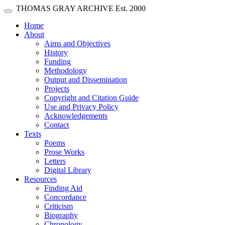
Skip main navigation
THOMAS GRAY ARCHIVE
Est. 2000
Toggle navigation
(current)
Home
About
Aims and Objectives
History
Funding
Methodology
Output and Dissemination
Projects
Copyright and Citation Guide
Use and Privacy Policy
Acknowledgements
Contact
Texts
Poems
Prose Works
Letters
Digital Library
Resources
Finding Aid
Concordance
Criticism
Biography
Chronology