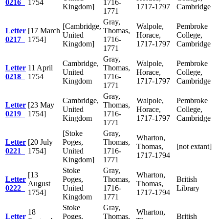
0216
1754
1716-
Kingdom]
1717-1797
Cambridge
1771
Gray,
[Cambridge,
Walpole,
Pembroke
Letter
[17 March
Thomas,
United
Horace,
College,
0217
1754]
1716-
Kingdom]
1717-1797
Cambridge
1771
Gray,
Cambridge,
Walpole,
Pembroke
Letter
11 April
Thomas,
United
Horace,
College,
0218
1754
1716-
Kingdom
1717-1797
Cambridge
1771
Gray,
Cambridge,
Walpole,
Pembroke
Letter
[23 May
Thomas,
United
Horace,
College,
0219
1754]
1716-
Kingdom
1717-1797
Cambridge
1771
[Stoke
Gray,
Wharton,
Letter
[20 July
Poges,
Thomas,
Thomas,
[not extant]
0221
1754]
United
1716-
1717-1794
Kingdom]
1771
Stoke
Gray,
[13
Wharton,
Letter
Poges,
Thomas,
British
August
Thomas,
0222
United
1716-
Library
1754]
1717-1794
Kingdom
1771
Stoke
Gray,
18
Wharton,
Letter
Poges,
Thomas,
British