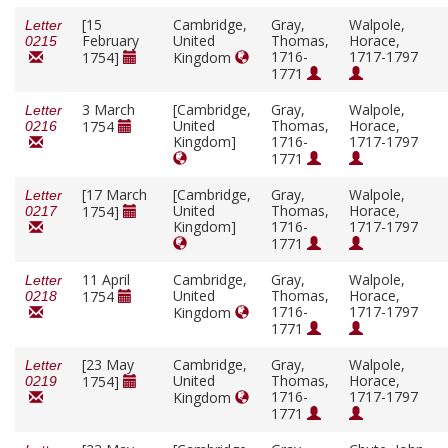
[15
Cambridge,
Gray,
Walpole,
Letter
February
United
Thomas,
Horace,
0215
1716-
1717-1797
1754]
Kingdom
1771
3 March
[Cambridge,
Gray,
Walpole,
Letter
United
Thomas,
Horace,
1754
0216
Kingdom]
1716-
1717-1797
1771
[17 March
[Cambridge,
Gray,
Walpole,
Letter
United
Thomas,
Horace,
1754]
0217
Kingdom]
1716-
1717-1797
1771
11 April
Cambridge,
Gray,
Walpole,
Letter
United
Thomas,
Horace,
1754
0218
1716-
1717-1797
Kingdom
1771
[23 May
Cambridge,
Gray,
Walpole,
Letter
United
Thomas,
Horace,
1754]
0219
1716-
1717-1797
Kingdom
1771