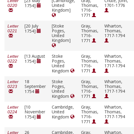
[23 May
[Cambridge,
Gray,
Chute, John,
Letter
United
Thomas,
1701-1776
1754]
0220
Kingdom]
1716-
1771
[20 July
[Stoke
Gray,
Wharton,
Letter
Poges,
Thomas,
Thomas,
1754]
0221
United
1716-
1717-1794
Kingdom]
1771
[13 August
Stoke
Gray,
Wharton,
Letter
Poges,
Thomas,
Thomas,
1754]
0222
United
1716-
1717-1794
Kingdom
1771
18
Stoke
Gray,
Wharton,
Letter
September
Poges,
Thomas,
Thomas,
0223
United
1716-
1717-1794
1754
Kingdom
1771
[10
Cambridge,
Gray,
Wharton,
Letter
November
United
Thomas,
Thomas,
0224
1716-
1717-1794
1754]
Kingdom
1771
26
Cambridge,
Gray,
Wharton,
Letter