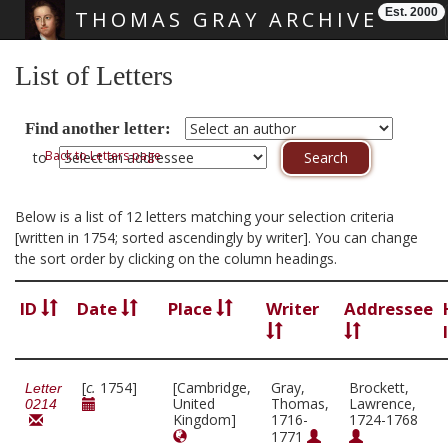
Est. 2000
THOMAS GRAY ARCHIVE
Skip main navigation
List of Letters
Find another letter:
Back to Letters page
to
Below is a list of 12 letters matching your selection criteria
[written in 1754; sorted ascendingly by writer]. You can change
the sort order by clicking on the column headings.
ID
Date
Place
Writer
Addressee
[
c.
1754]
[Cambridge,
Gray,
Brockett,
Letter
United
Thomas,
Lawrence,
0214
Kingdom]
1716-
1724-1768
1771