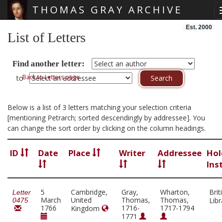
THOMAS GRAY ARCHIVE
Skip main navigation
Est. 2000
List of Letters
Find another letter:
Back to Letters page
to
Below is a list of 3 letters matching your selection criteria
[mentioning Petrarch; sorted descendingly by addressee]. You
can change the sort order by clicking on the column headings.
ID
Date
Place
Writer
Addressee
Hol
Ins
5
Cambridge,
Gray,
Wharton,
Brit
Letter
March
United
Thomas,
Thomas,
Lib
0475
1766
1716-
1717-1794
Kingdom
1771