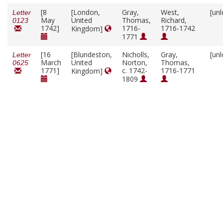
[8
[London,
Gray,
West,
[un
Letter
May
United
Thomas,
Richard,
0123
1742]
1716-
1716-1742
Kingdom]
1771
[16
[Blundeston,
Nicholls,
Gray,
[un
Letter
March
United
Norton,
Thomas,
0625
1771]
c. 1742-
1716-1771
Kingdom]
1809