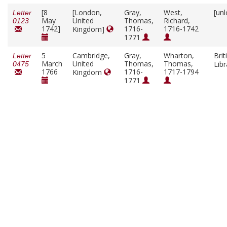
[8
[London,
Gray,
West,
[un
Letter
May
United
Thomas,
Richard,
0123
1742]
1716-
1716-1742
Kingdom]
1771
5
Cambridge,
Gray,
Wharton,
Brit
Letter
March
United
Thomas,
Thomas,
Lib
0475
1766
1716-
1717-1794
Kingdom
1771