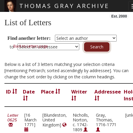
THOMAS GRAY ARCHIVE
Skip main navigation
Est. 2000
List of Letters
Find another letter:
Back to Letters page
to
Below is a list of 3 letters matching your selection criteria
[mentioning Petrarch; sorted ascendingly by addressee]. You can
change the sort order by clicking on the column headings.
ID
Date
Place
Writer
Addressee
Hol
Ins
[16
[Blundeston,
Nicholls,
Gray,
[un
Letter
March
United
Norton,
Thomas,
0625
1771]
c. 1742-
1716-1771
Kingdom]
1809