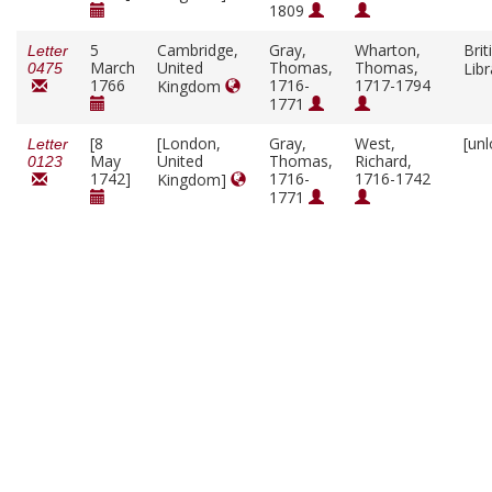
1809
5
Cambridge,
Gray,
Wharton,
Brit
Letter
March
United
Thomas,
Thomas,
Lib
0475
1766
1716-
1717-1794
Kingdom
1771
[8
[London,
Gray,
West,
[un
Letter
May
United
Thomas,
Richard,
0123
1742]
1716-
1716-1742
Kingdom]
1771