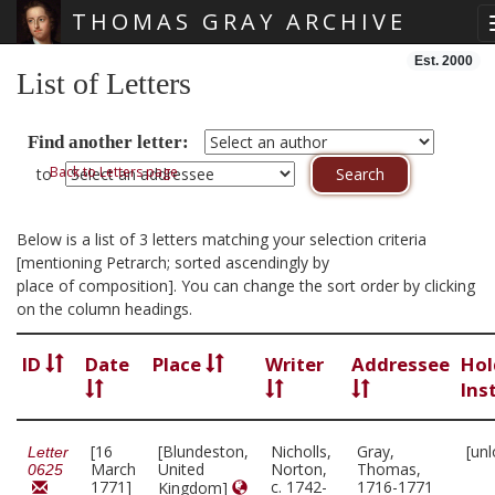
THOMAS GRAY ARCHIVE
Skip main navigation
Est. 2000
List of Letters
Find another letter:
Back to Letters page
to
Below is a list of 3 letters matching your selection criteria
[mentioning Petrarch; sorted ascendingly by
place of composition]. You can change the sort order by clicking
on the column headings.
ID
Date
Place
Writer
Addressee
Hol
Ins
[16
[Blundeston,
Nicholls,
Gray,
[un
Letter
March
United
Norton,
Thomas,
0625
1771]
c. 1742-
1716-1771
Kingdom]