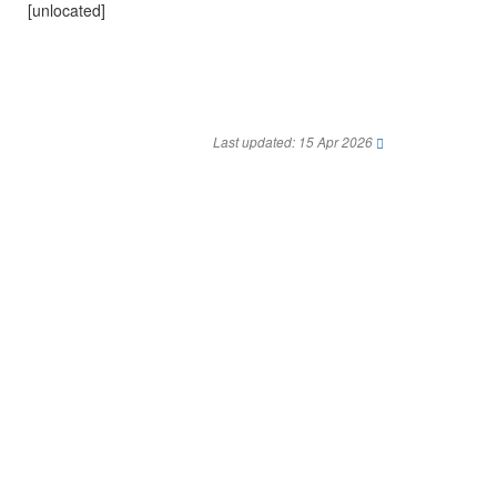
[unlocated]
Last updated: 15 Apr 2026