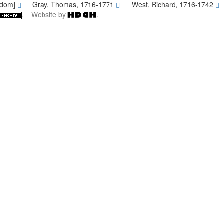
gdom]
Gray, Thomas, 1716-1771
West, Richard, 1716-1742
. Website by
.