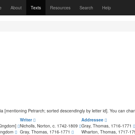
(current)
e
About
Texts
Resources
Search
Help
teria [mentioning Petrarch; sorted descendingly by letter id]. You can ch
Writer
Addressee
 Kingdom]
Nicholls, Norton, c. 1742-1809
Gray, Thomas, 1716-1771
Kingdom
Gray, Thomas, 1716-1771
Wharton, Thomas, 1717-1