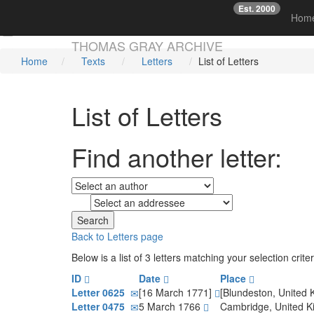
Est. 2000
☞
Hom
Skip main navigation
THOMAS GRAY ARCHIVE
Home
Texts
Letters
List of Letters
List of Letters
Find another letter:
to
Back to Letters page
Below is a list of 3 letters matching your selection cri
ID
Date
Place
Letter 0625
[16 March 1771]
[Blundeston, United
Letter 0475
5 March 1766
Cambridge, United 