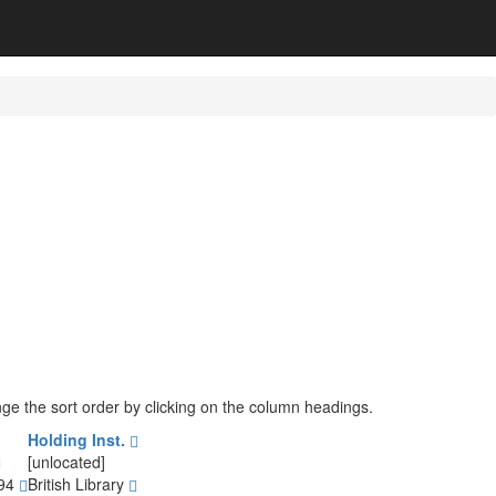
ange the sort order by clicking on the column headings.
Holding Inst.
[unlocated]
794
British Library