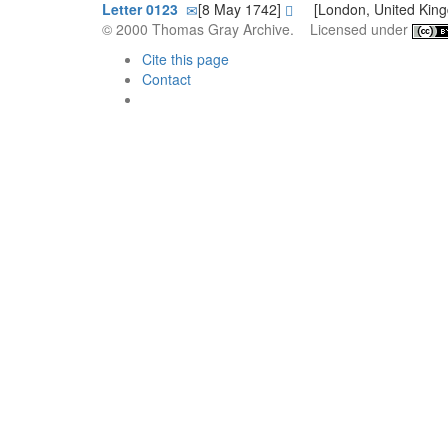
Letter 0123
[8 May 1742]
[London, United Kin
© 2000 Thomas Gray Archive. Licensed under
Cite this page
Contact