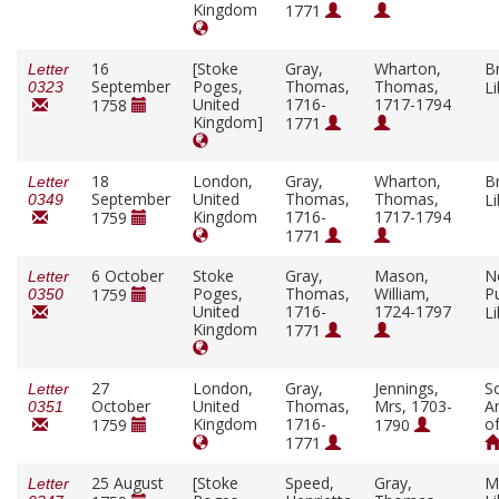
Kingdom
1771
16
[Stoke
Gray,
Wharton,
Br
Letter
September
Poges,
Thomas,
Thomas,
L
0323
United
1716-
1717-1794
1758
Kingdom]
1771
18
London,
Gray,
Wharton,
Br
Letter
September
United
Thomas,
Thomas,
L
0349
Kingdom
1716-
1717-1794
1759
1771
6 October
Stoke
Gray,
Mason,
N
Letter
Poges,
Thomas,
William,
Pu
1759
0350
United
1716-
1724-1797
L
Kingdom
1771
27
London,
Gray,
Jennings,
So
Letter
October
United
Thomas,
Mrs, 1703-
A
0351
Kingdom
1716-
o
1759
1790
1771
25 August
[Stoke
Speed,
Gray,
M
Letter