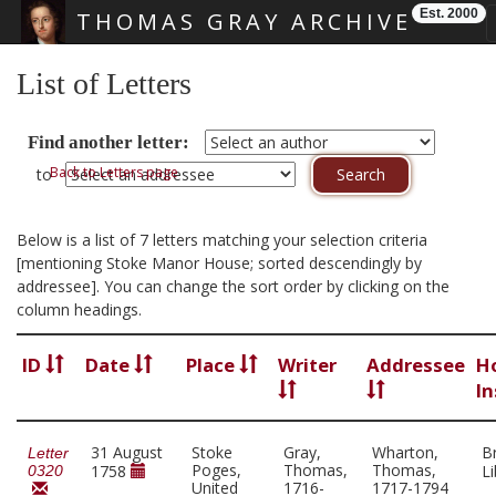
Est. 2000
THOMAS GRAY ARCHIVE
Skip main navigation
List of Letters
Find another letter:
Back to Letters page
to
Below is a list of 7 letters matching your selection criteria
[mentioning Stoke Manor House; sorted descendingly by
addressee]. You can change the sort order by clicking on the
column headings.
ID
Date
Place
Writer
Addressee
H
In
31 August
Stoke
Gray,
Wharton,
Br
Letter
Poges,
Thomas,
Thomas,
1758
L
0320
United
1716-
1717-1794