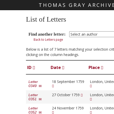
THOMAS GRAY ARCHIV
Skip main navigation
List of Letters
Find another letter:
Back to Letters page
Below is a list of 7 letters matching your selection 
clicking on the column headings.
ID
Date
Place
18 September 1759
London, Unit
Letter
0349
27 October 1759
London, Unit
Letter
0351
24 November 1759
London, Unit
Letter
0352