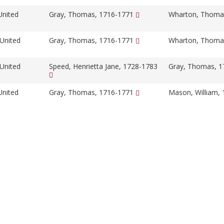
United
Gray, Thomas, 1716-1771
Wharton, Thoma
 United
Gray, Thomas, 1716-1771
Wharton, Thoma
 United
Speed, Henrietta Jane, 1728-1783
Gray, Thomas, 
United
Gray, Thomas, 1716-1771
Mason, William,