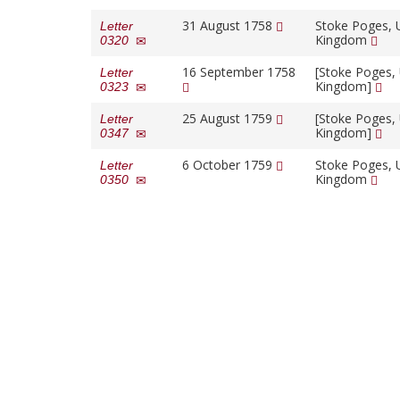
31 August 1758
Stoke Poges, 
Letter
Kingdom
0320
16 September 1758
[Stoke Poges,
Letter
Kingdom]
0323
25 August 1759
[Stoke Poges,
Letter
Kingdom]
0347
6 October 1759
Stoke Poges, 
Letter
Kingdom
0350