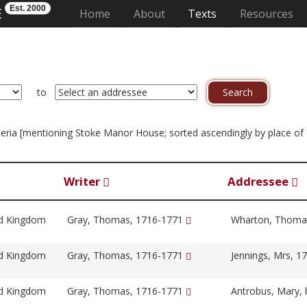
Est. 2000
E
(current)
Home
About
Texts
Resources
to
criteria [mentioning Stoke Manor House; sorted ascendingly by place o
Writer
Addressee
ed Kingdom
Gray, Thomas, 1716-1771
Wharton, Thoma
ed Kingdom
Gray, Thomas, 1716-1771
Jennings, Mrs, 
ed Kingdom
Gray, Thomas, 1716-1771
Antrobus, Mary, 