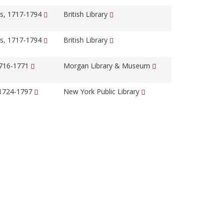
s, 1717-1794
British Library
s, 1717-1794
British Library
1716-1771
Morgan Library & Museum
 1724-1797
New York Public Library