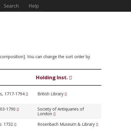
Search
Help
f composition]. You can change the sort order by
Holding Inst.
s, 1717-1794
British Library
1703-1790
Society of Antiquaries of
London
b. 1732
Rosenbach Museum & Library