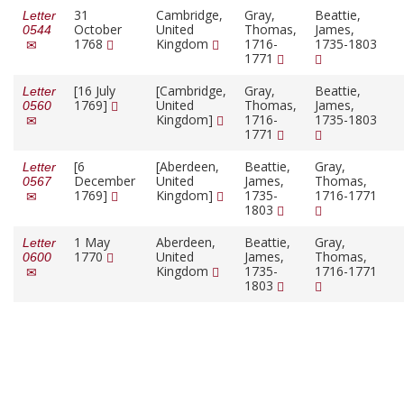
31
Cambridge,
Gray,
Beattie,
Letter
October
United
Thomas,
James,
0544
1768
Kingdom
1716-
1735-1803
1771
[16 July
[Cambridge,
Gray,
Beattie,
Letter
1769]
United
Thomas,
James,
0560
Kingdom]
1716-
1735-1803
1771
[6
[Aberdeen,
Beattie,
Gray,
Letter
December
United
James,
Thomas,
0567
1769]
Kingdom]
1735-
1716-1771
1803
1 May
Aberdeen,
Beattie,
Gray,
Letter
1770
United
James,
Thomas,
0600
Kingdom
1735-
1716-1771
1803