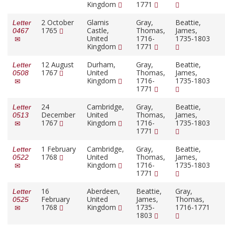
Kingdom
1771
2 October
Glamis
Gray,
Beattie,
Letter
1765
Castle,
Thomas,
James,
0467
United
1716-
1735-1803
Kingdom
1771
12 August
Durham,
Gray,
Beattie,
Letter
1767
United
Thomas,
James,
0508
Kingdom
1716-
1735-1803
1771
24
Cambridge,
Gray,
Beattie,
Letter
December
United
Thomas,
James,
0513
1767
Kingdom
1716-
1735-1803
1771
1 February
Cambridge,
Gray,
Beattie,
Letter
1768
United
Thomas,
James,
0522
Kingdom
1716-
1735-1803
1771
16
Aberdeen,
Beattie,
Gray,
Letter
February
United
James,
Thomas,
0525
1768
Kingdom
1735-
1716-1771
1803