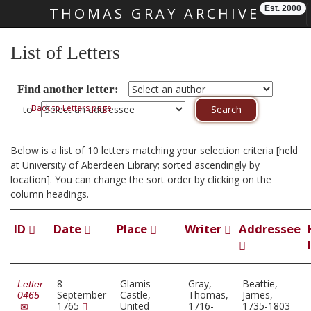
Est. 2000
THOMAS GRAY ARCHIVE
Skip main navigation
List of Letters
Find another letter:
Back to Letters page
to
Below is a list of 10 letters matching your selection criteria [held
at University of Aberdeen Library; sorted ascendingly by
location]. You can change the sort order by clicking on the
column headings.
ID
Date
Place
Writer
Addressee
8
Glamis
Gray,
Beattie,
Letter
September
Castle,
Thomas,
James,
0465
1765
United
1716-
1735-1803