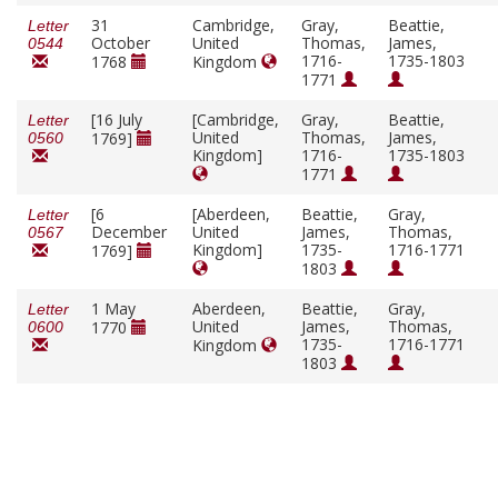
31
Cambridge,
Gray,
Beattie,
Letter
October
United
Thomas,
James,
0544
1716-
1735-1803
1768
Kingdom
1771
[16 July
[Cambridge,
Gray,
Beattie,
Letter
United
Thomas,
James,
1769]
0560
Kingdom]
1716-
1735-1803
1771
[6
[Aberdeen,
Beattie,
Gray,
Letter
December
United
James,
Thomas,
0567
Kingdom]
1735-
1716-1771
1769]
1803
1 May
Aberdeen,
Beattie,
Gray,
Letter
United
James,
Thomas,
1770
0600
1735-
1716-1771
Kingdom
1803