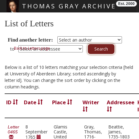
Est. 2000
THOMAS GRAY ARCHIVE
Skip main navigation
List of Letters
Find another letter:
Back to Letters page
to
Below is a list of 10 letters matching your selection criteria [held
at University of Aberdeen Library; sorted ascendingly by
letter id]. You can change the sort order by clicking on the
column headings.
ID
Date
Place
Writer
Addressee
8
Glamis
Gray,
Beattie,
Letter
September
Castle,
Thomas,
James,
0465
United
1716-
1735-1803
1765