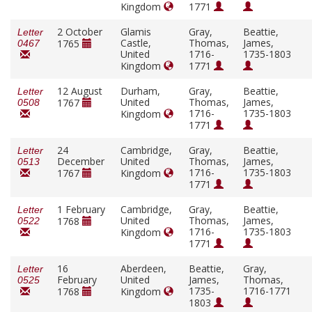
Kingdom
1771
2 October
Glamis
Gray,
Beattie,
Letter
Castle,
Thomas,
James,
1765
0467
United
1716-
1735-1803
Kingdom
1771
12 August
Durham,
Gray,
Beattie,
Letter
United
Thomas,
James,
1767
0508
1716-
1735-1803
Kingdom
1771
24
Cambridge,
Gray,
Beattie,
Letter
December
United
Thomas,
James,
0513
1716-
1735-1803
1767
Kingdom
1771
1 February
Cambridge,
Gray,
Beattie,
Letter
United
Thomas,
James,
1768
0522
1716-
1735-1803
Kingdom
1771
16
Aberdeen,
Beattie,
Gray,
Letter
February
United
James,
Thomas,
0525
1735-
1716-1771
1768
Kingdom
1803