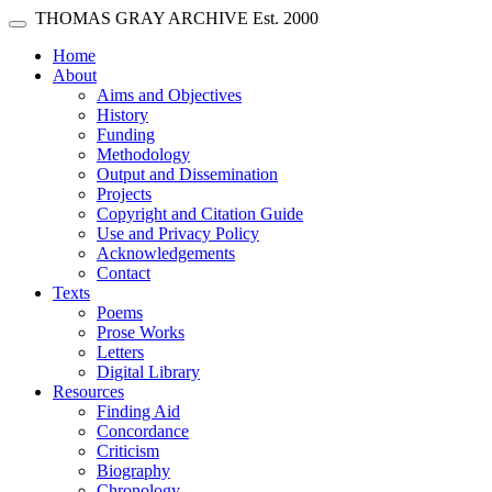
Skip main navigation
THOMAS GRAY ARCHIVE
Est. 2000
Toggle navigation
(current)
Home
About
Aims and Objectives
History
Funding
Methodology
Output and Dissemination
Projects
Copyright and Citation Guide
Use and Privacy Policy
Acknowledgements
Contact
Texts
Poems
Prose Works
Letters
Digital Library
Resources
Finding Aid
Concordance
Criticism
Biography
Chronology