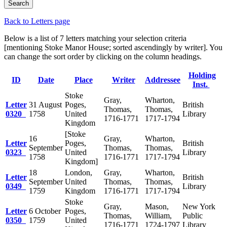
Back to Letters page
Below is a list of 7 letters matching your selection criteria
[mentioning Stoke Manor House; sorted ascendingly by writer]. You
can change the sort order by clicking on the column headings.
Holding
ID
Date
Place
Writer
Addressee
Inst.
Stoke
Gray,
Wharton,
Letter
31 August
Poges,
British
Thomas,
Thomas,
0320
1758
United
Library
1716-1771
1717-1794
Kingdom
[Stoke
16
Gray,
Wharton,
Letter
Poges,
British
September
Thomas,
Thomas,
0323
United
Library
1758
1716-1771
1717-1794
Kingdom]
18
London,
Gray,
Wharton,
Letter
British
September
United
Thomas,
Thomas,
0349
Library
1759
Kingdom
1716-1771
1717-1794
Stoke
Gray,
Mason,
New York
Letter
6 October
Poges,
Thomas,
William,
Public
0350
1759
United
1716-1771
1724-1797
Library