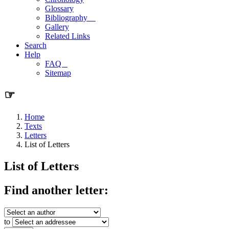
Glossary
Bibliography
Gallery
Related Links
Search
Help
FAQ
Sitemap
☞
Home
Texts
Letters
List of Letters
List of Letters
Find another letter:
to