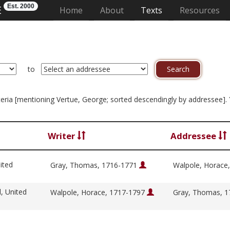
Est. 2000
E
(current)
Home
About
Texts
Resources
to
riteria [mentioning Vertue, George; sorted descendingly by addressee].
Writer
Addressee
ited
Gray, Thomas, 1716-1771
Walpole, Horace
l, United
Walpole, Horace, 1717-1797
Gray, Thomas, 