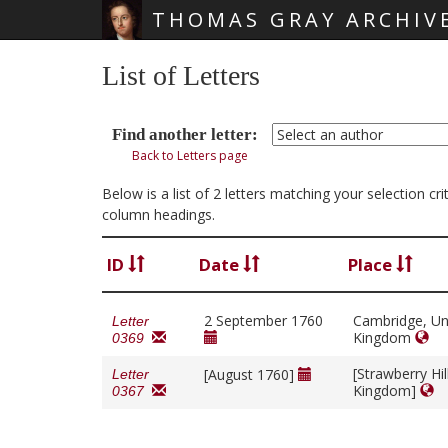
THOMAS GRAY ARCHIV
Skip main navigation
List of Letters
Find another letter:
Back to Letters page
Below is a list of 2 letters matching your selection c
column headings.
ID
Date
Place
2 September 1760
Cambridge, Un
Letter
Kingdom
0369
[Strawberry Hil
[August 1760]
Letter
Kingdom]
0367