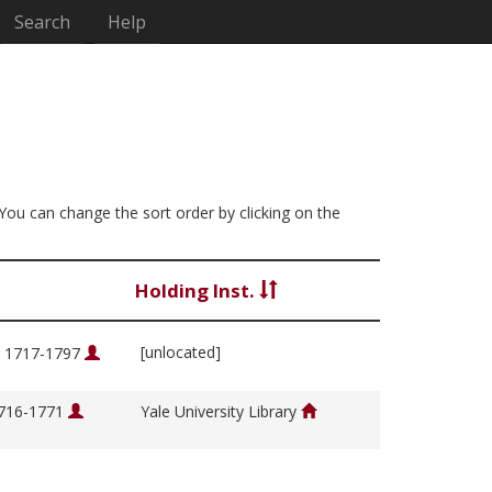
Search
Help
 You can change the sort order by clicking on the
Holding Inst.
[unlocated]
, 1717-1797
1716-1771
Yale University Library