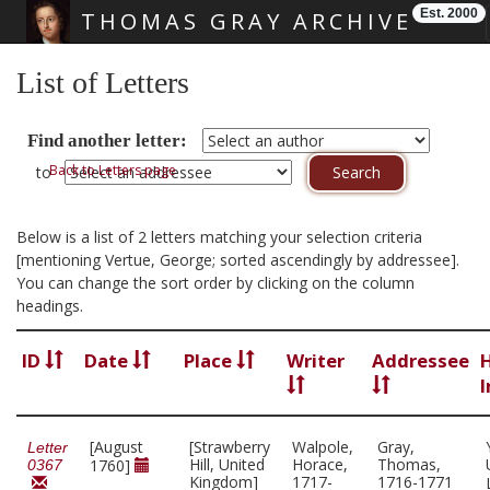
Est. 2000
THOMAS GRAY ARCHIVE
Skip main navigation
List of Letters
Find another letter:
Back to Letters page
to
Below is a list of 2 letters matching your selection criteria
[mentioning Vertue, George; sorted ascendingly by addressee].
You can change the sort order by clicking on the column
headings.
ID
Date
Place
Writer
Addressee
I
[August
[Strawberry
Walpole,
Gray,
Letter
Hill, United
Horace,
Thomas,
1760]
0367
Kingdom]
1717-
1716-1771