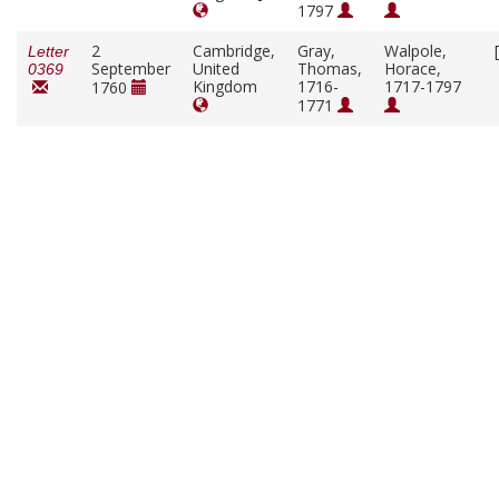
1797
2
Cambridge,
Gray,
Walpole,
Letter
September
United
Thomas,
Horace,
0369
Kingdom
1716-
1717-1797
1760
1771