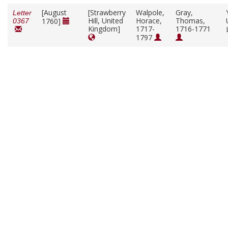
[August
[Strawberry
Walpole,
Gray,
Letter
Hill, United
Horace,
Thomas,
1760]
0367
Kingdom]
1717-
1716-1771
1797