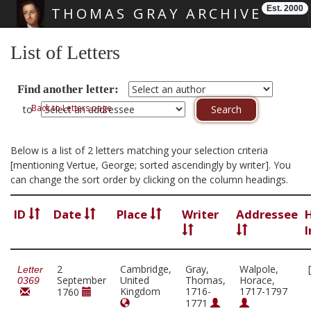
Est. 2000
THOMAS GRAY ARCHIVE
Skip main navigation
List of Letters
Find another letter:
Back to Letters page
to
Below is a list of 2 letters matching your selection criteria
[mentioning Vertue, George; sorted ascendingly by writer]. You
can change the sort order by clicking on the column headings.
ID
Date
Place
Writer
Addressee
I
2
Cambridge,
Gray,
Walpole,
Letter
September
United
Thomas,
Horace,
0369
Kingdom
1716-
1717-1797
1760
1771