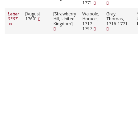
1771
[August
[Strawberry
Walpole,
Gray,
Letter
1760]
Hill, United
Horace,
Thomas,
0367
Kingdom]
1717-
1716-1771
1797