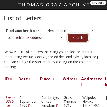
Est. 2000
THOMAS GRAY ARCHIVE
Skip main navigation
List of Letters
Find another letter:
Back to Letters page
to
Below is a list of 2 letters matching your selection criteria
[mentioning Vertue, George; sorted descendingly by location].
You can change the sort order by clicking on the column
headings.
ID
Date
Place
Writer
Addressee
I
2
Cambridge,
Gray,
Walpole,
Letter
September
United
Thomas,
Horace,
0369
1760
Kingdom
1716-
1717-1797