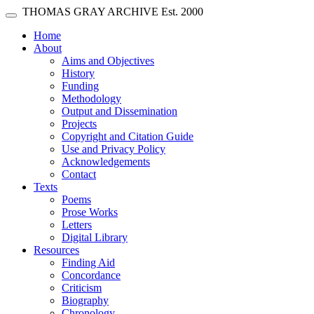
Skip main navigation
THOMAS GRAY ARCHIVE
Est. 2000
Toggle navigation
(current)
Home
About
Aims and Objectives
History
Funding
Methodology
Output and Dissemination
Projects
Copyright and Citation Guide
Use and Privacy Policy
Acknowledgements
Contact
Texts
Poems
Prose Works
Letters
Digital Library
Resources
Finding Aid
Concordance
Criticism
Biography
Chronology