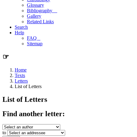
Glossary
Bibliography
Gallery
Related Links
Search
Help
FAQ
Sitemap
☞
Home
Texts
Letters
List of Letters
List of Letters
Find another letter:
to