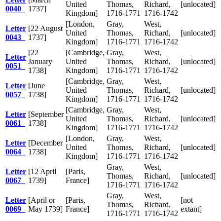
United
Thomas,
Richard,
[unlocated]
0040
1737]
Kingdom]
1716-1771
1716-1742
[London,
Gray,
West,
Letter
[22 August
United
Thomas,
Richard,
[unlocated]
0043
1737]
Kingdom]
1716-1771
1716-1742
[22
[Cambridge,
Gray,
West,
Letter
January
United
Thomas,
Richard,
[unlocated]
0051
1738]
Kingdom]
1716-1771
1716-1742
[Cambridge,
Gray,
West,
Letter
[June
United
Thomas,
Richard,
[unlocated]
0057
1738]
Kingdom]
1716-1771
1716-1742
[Cambridge,
Gray,
West,
Letter
[September
United
Thomas,
Richard,
[unlocated]
0061
1738]
Kingdom]
1716-1771
1716-1742
[London,
Gray,
West,
Letter
[December
United
Thomas,
Richard,
[unlocated]
0064
1738]
Kingdom]
1716-1771
1716-1742
Gray,
West,
Letter
[12 April
[Paris,
Thomas,
Richard,
[unlocated]
0067
1739]
France]
1716-1771
1716-1742
Gray,
West,
Letter
[April or
[Paris,
[not
Thomas,
Richard,
0069
May 1739]
France]
extant]
1716-1771
1716-1742