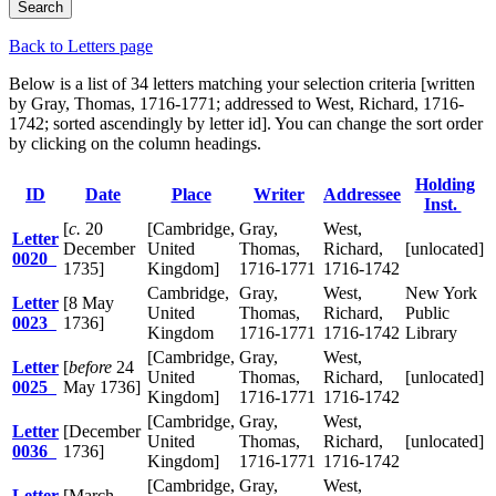
Back to Letters page
Below is a list of 34 letters matching your selection criteria [written
by Gray, Thomas, 1716-1771; addressed to West, Richard, 1716-
1742; sorted ascendingly by letter id]. You can change the sort order
by clicking on the column headings.
Holding
ID
Date
Place
Writer
Addressee
Inst.
[
c.
20
[Cambridge,
Gray,
West,
Letter
December
United
Thomas,
Richard,
[unlocated]
0020
1735]
Kingdom]
1716-1771
1716-1742
Cambridge,
Gray,
West,
New York
Letter
[8 May
United
Thomas,
Richard,
Public
0023
1736]
Kingdom
1716-1771
1716-1742
Library
[Cambridge,
Gray,
West,
Letter
[
before
24
United
Thomas,
Richard,
[unlocated]
0025
May 1736]
Kingdom]
1716-1771
1716-1742
[Cambridge,
Gray,
West,
Letter
[December
United
Thomas,
Richard,
[unlocated]
0036
1736]
Kingdom]
1716-1771
1716-1742
[Cambridge,
Gray,
West,
Letter
[March