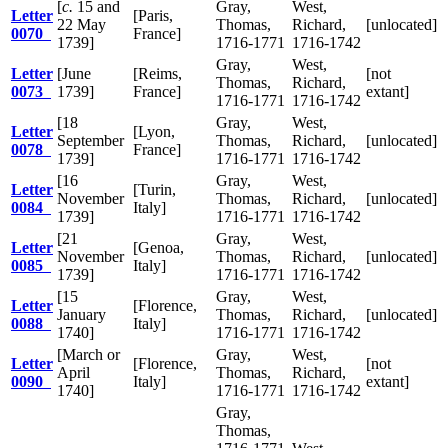
[
c.
15 and
Gray,
West,
Letter
[Paris,
22 May
Thomas,
Richard,
[unlocated]
0070
France]
1739]
1716-1771
1716-1742
Gray,
West,
Letter
[June
[Reims,
[not
Thomas,
Richard,
0073
1739]
France]
extant]
1716-1771
1716-1742
[18
Gray,
West,
Letter
[Lyon,
September
Thomas,
Richard,
[unlocated]
0078
France]
1739]
1716-1771
1716-1742
[16
Gray,
West,
Letter
[Turin,
November
Thomas,
Richard,
[unlocated]
0084
Italy]
1739]
1716-1771
1716-1742
[21
Gray,
West,
Letter
[Genoa,
November
Thomas,
Richard,
[unlocated]
0085
Italy]
1739]
1716-1771
1716-1742
[15
Gray,
West,
Letter
[Florence,
January
Thomas,
Richard,
[unlocated]
0088
Italy]
1740]
1716-1771
1716-1742
[March or
Gray,
West,
Letter
[Florence,
[not
April
Thomas,
Richard,
0090
Italy]
extant]
1740]
1716-1771
1716-1742
Gray,
Thomas,