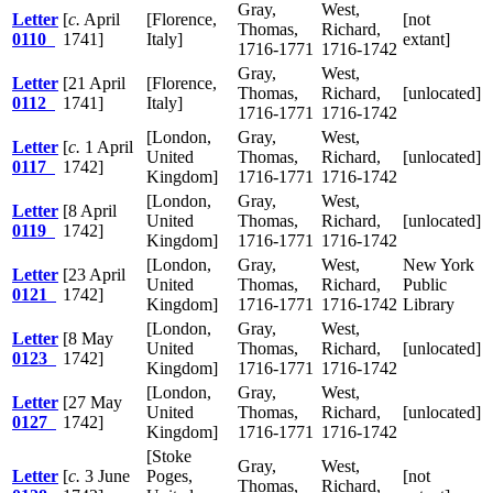
Gray,
West,
Letter
[
c.
April
[Florence,
[not
Thomas,
Richard,
0110
1741]
Italy]
extant]
1716-1771
1716-1742
Gray,
West,
Letter
[21 April
[Florence,
Thomas,
Richard,
[unlocated]
0112
1741]
Italy]
1716-1771
1716-1742
[London,
Gray,
West,
Letter
[
c.
1 April
United
Thomas,
Richard,
[unlocated]
0117
1742]
Kingdom]
1716-1771
1716-1742
[London,
Gray,
West,
Letter
[8 April
United
Thomas,
Richard,
[unlocated]
0119
1742]
Kingdom]
1716-1771
1716-1742
[London,
Gray,
West,
New York
Letter
[23 April
United
Thomas,
Richard,
Public
0121
1742]
Kingdom]
1716-1771
1716-1742
Library
[London,
Gray,
West,
Letter
[8 May
United
Thomas,
Richard,
[unlocated]
0123
1742]
Kingdom]
1716-1771
1716-1742
[London,
Gray,
West,
Letter
[27 May
United
Thomas,
Richard,
[unlocated]
0127
1742]
Kingdom]
1716-1771
1716-1742
[Stoke
Gray,
West,
Letter
[
c.
3 June
Poges,
[not
Thomas,
Richard,