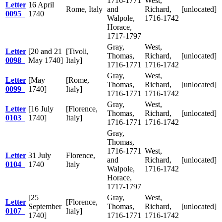
1716-1771
West,
Letter
16 April
Rome, Italy
and
Richard,
[unlocated]
0095
1740
Walpole,
1716-1742
Horace,
1717-1797
Gray,
West,
Letter
[20 and 21
[Tivoli,
Thomas,
Richard,
[unlocated]
0098
May 1740]
Italy]
1716-1771
1716-1742
Gray,
West,
Letter
[May
[Rome,
Thomas,
Richard,
[unlocated]
0099
1740]
Italy]
1716-1771
1716-1742
Gray,
West,
Letter
[16 July
[Florence,
Thomas,
Richard,
[unlocated]
0103
1740]
Italy]
1716-1771
1716-1742
Gray,
Thomas,
1716-1771
West,
Letter
31 July
Florence,
and
Richard,
[unlocated]
0104
1740
Italy
Walpole,
1716-1742
Horace,
1717-1797
[25
Gray,
West,
Letter
[Florence,
September
Thomas,
Richard,
[unlocated]
0107
Italy]
1740]
1716-1771
1716-1742